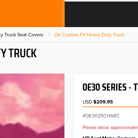
y Truck Seat Covers
Oe Custom Fit Heavy Duty Truck
TY TRUCK
OE30 SERIES -
USD
$209.95
OE3025CHARC
Please allow approximatel