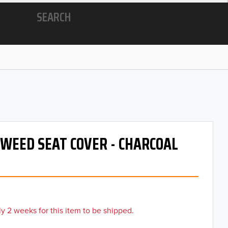
SEARCH
 TWEED SEAT COVER - CHARCOAL
y 2 weeks for this item to be shipped.