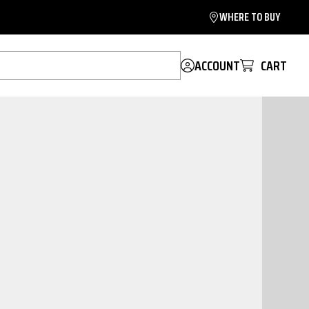
WHERE TO BUY
ACCOUNT
CART