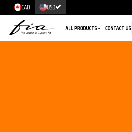
CAD
USD
ALL PRODUCTS
CONTACT US