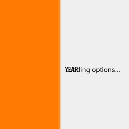
YEAR
Loading options…