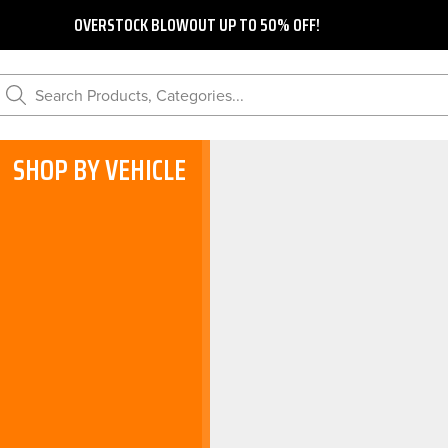
OVERSTOCK BLOWOUT UP TO 50% OFF!
Search Products, Categories...
SHOP BY VEHICLE