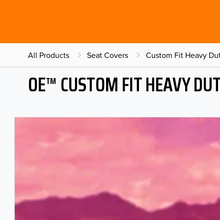
All Products
Seat Covers
Custom Fit Heavy Dut
OE™ CUSTOM FIT HEAVY DU