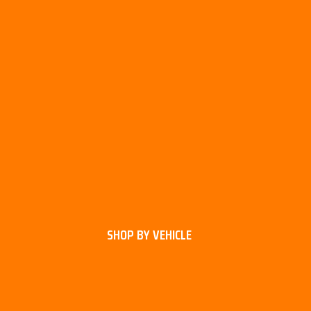
SHOP BY VEHICLE