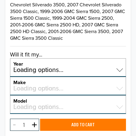
Chevrolet Silverado 3500, 2007 Chevrolet Silverado
3500 Classic, 1999-2006 GMC Sierra 1500, 2007 GMC
Sierra 1500 Classic, 1999-2004 GMC Sierra 2500,
2001-2006 GMC Sierra 2500 HD, 2007 GMC Sierra
2500 HD Classic, 2001-2006 GMC Sierra 3500, 2007
GMC Sierra 3500 Classic
Will it fit my...
Year
Select a year…
Loading options…
YEAR
Make
Select a make…
Loading options…
MAKE
Model
Select a model…
Loading options…
2026
MODEL
2025
ADD TO CART
2024