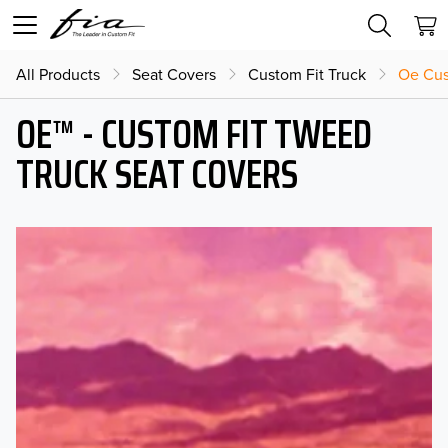
All Products
Seat Covers
Custom Fit Truck
Oe Cus
OE™ - CUSTOM FIT TWEED
TRUCK SEAT COVERS