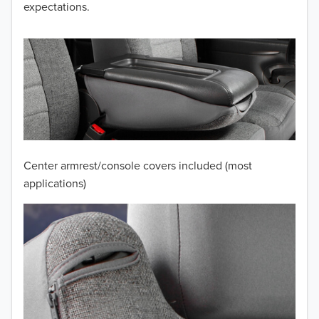
expectations.
2013
2012
2011
2010
2009
Center armrest/console covers included (most
2008
applications)
2007
2006
2005
2004