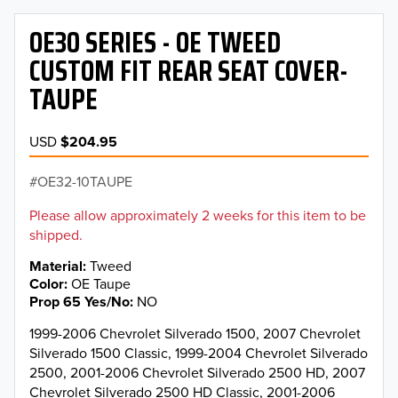
OE30 SERIES - OE TWEED
CUSTOM FIT REAR SEAT COVER-
TAUPE
USD
$204.95
OE32-10TAUPE
Please allow approximately 2 weeks for this item to be
shipped.
Material
Tweed
Color
OE Taupe
Prop 65 Yes/No
NO
1999-2006 Chevrolet Silverado 1500, 2007 Chevrolet
Silverado 1500 Classic, 1999-2004 Chevrolet Silverado
2500, 2001-2006 Chevrolet Silverado 2500 HD, 2007
Chevrolet Silverado 2500 HD Classic, 2001-2006