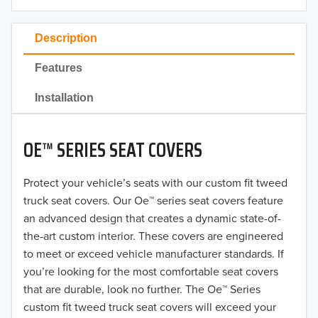
2023
Description
2022
Features
2021
Installation
2020
OE™ SERIES SEAT COVERS
2019
2018
Protect your vehicle’s seats with our custom fit tweed
truck seat covers. Our Oe™ series seat covers feature
2017
an advanced design that creates a dynamic state-of-
the-art custom interior. These covers are engineered
2016
to meet or exceed vehicle manufacturer standards. If
you’re looking for the most comfortable seat covers
2015
that are durable, look no further. The Oe™ Series
2014
custom fit tweed truck seat covers will exceed your