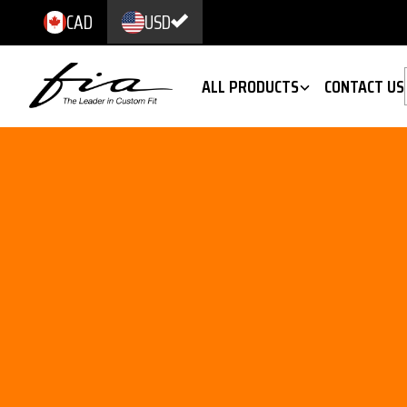
CAD
USD
ALL PRODUCTS
CONTACT US