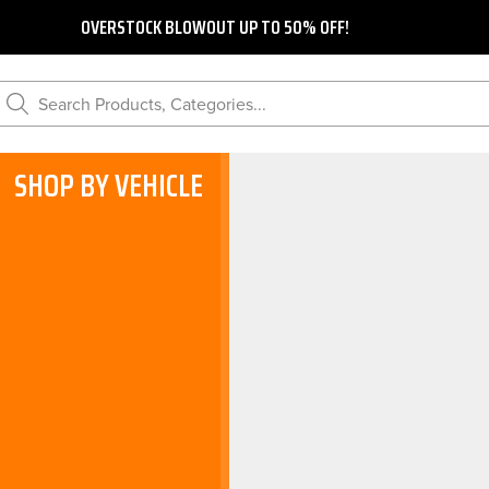
OVERSTOCK BLOWOUT UP TO 50% OFF!
Search Products, Categories...
SHOP BY VEHICLE