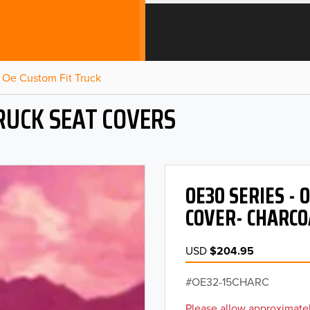
Oe Custom Fit Truck
RUCK SEAT COVERS
OE30 SERIES -
COVER- CHARCO
USD
$204.95
OE32-15CHARC
Please allow approximatel