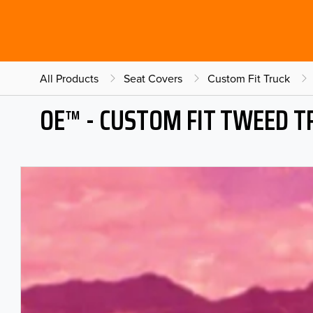
All Products
Seat Covers
Custom Fit Truck
OE™ - CUSTOM FIT TWEED T