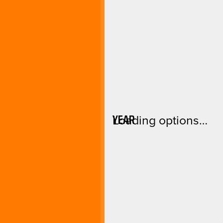
YEAR
Loading options…