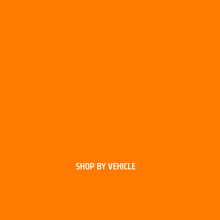
SHOP BY VEHICLE