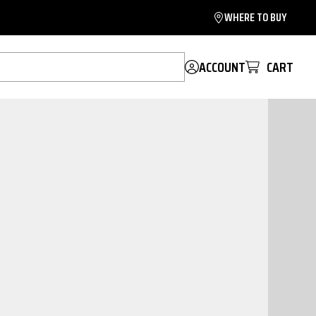
WHERE TO BUY
ACCOUNT
CART