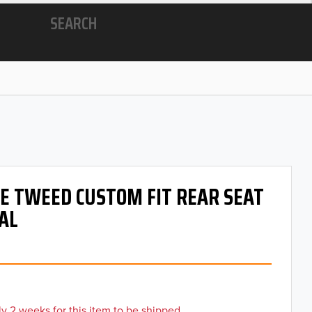
SEARCH
 OE TWEED CUSTOM FIT REAR SEAT
AL
y 2 weeks for this item to be shipped.