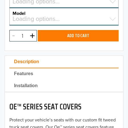
Select a make…
Loading options…
MAKE
Model
Select a model…
Loading options…
2026
MODEL
2025
ADD TO CART
2024
2023
Description
2022
Features
2021
Installation
2020
OE™ SERIES SEAT COVERS
2019
2018
Protect your vehicle’s seats with our custom fit tweed
truck seat covers. Our Oe™ series seat covers feature