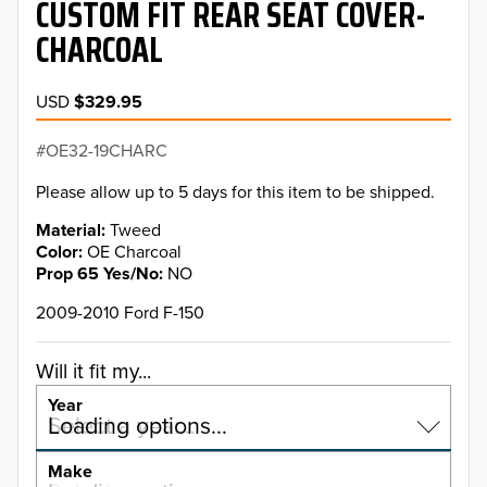
CUSTOM FIT REAR SEAT COVER-
CHARCOAL
USD
$329.95
OE32-19CHARC
Please allow up to 5 days for this item to be shipped.
Material
Tweed
Color
OE Charcoal
Prop 65 Yes/No
NO
2009-2010 Ford F-150
Will it fit my...
Year
Select a year…
Loading options…
YEAR
Make