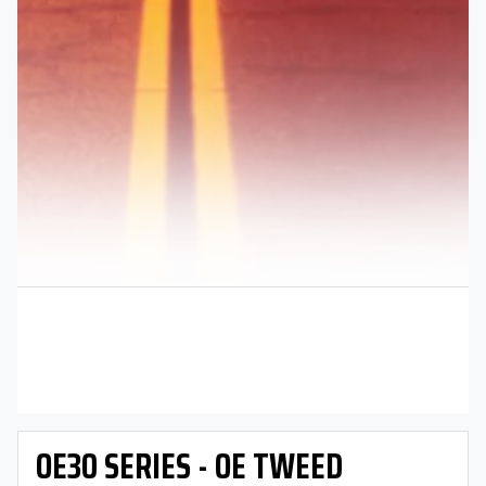
OE30 SERIES - OE TWEED