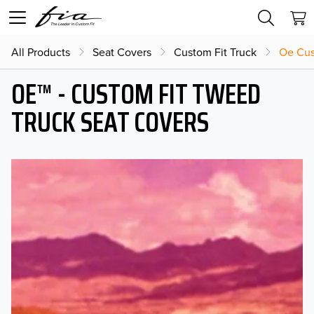
All Products
Seat Covers
Custom Fit Truck
Oe Cus
OE™ - CUSTOM FIT TWEED
TRUCK SEAT COVERS