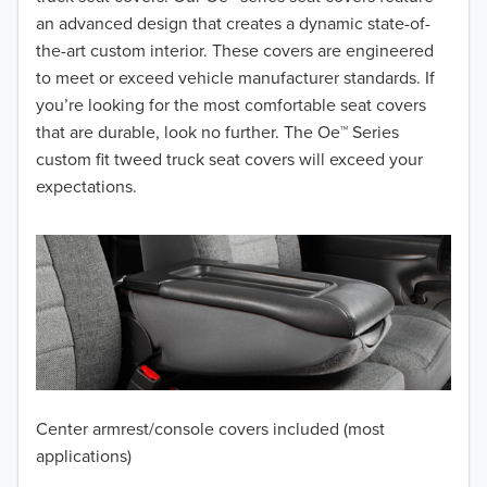
2017
an advanced design that creates a dynamic state-of-
the-art custom interior. These covers are engineered
2016
to meet or exceed vehicle manufacturer standards. If
you’re looking for the most comfortable seat covers
2015
that are durable, look no further. The Oe™ Series
2014
custom fit tweed truck seat covers will exceed your
expectations.
2013
2012
2011
2010
2009
Center armrest/console covers included (most
2008
applications)