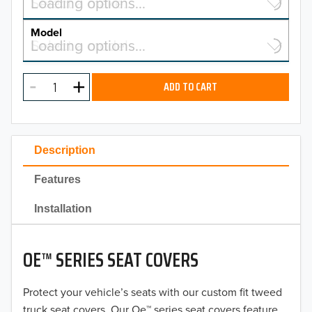
Select a make…
Loading options…
MAKE
Model
Select a model…
Loading options…
2026
MODEL
2025
ADD TO CART
2024
2023
Description
2022
Features
2021
Installation
2020
OE™ SERIES SEAT COVERS
2019
2018
Protect your vehicle’s seats with our custom fit tweed
truck seat covers. Our Oe™ series seat covers feature