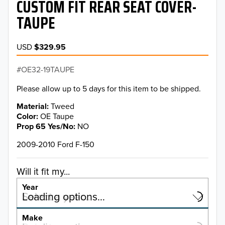
CUSTOM FIT REAR SEAT COVER-
TAUPE
USD
$329.95
OE32-19TAUPE
Please allow up to 5 days for this item to be shipped.
Material
Tweed
Color
OE Taupe
Prop 65 Yes/No
NO
2009-2010 Ford F-150
Will it fit my...
Year
Select a year…
Loading options…
YEAR
Make