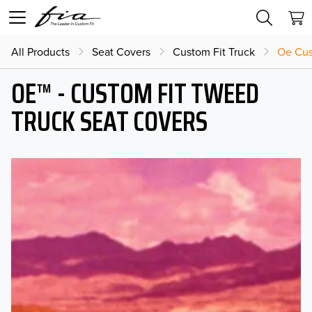
All Products
Seat Covers
Custom Fit Truck
Oe Cus
OE™ - CUSTOM FIT TWEED
TRUCK SEAT COVERS