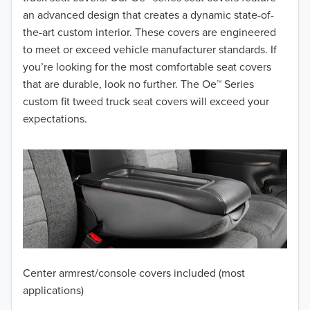
2017
an advanced design that creates a dynamic state-of-
the-art custom interior. These covers are engineered
2016
to meet or exceed vehicle manufacturer standards. If
you’re looking for the most comfortable seat covers
2015
that are durable, look no further. The Oe™ Series
2014
custom fit tweed truck seat covers will exceed your
expectations.
2013
2012
2011
2010
2009
Center armrest/console covers included (most
2008
applications)