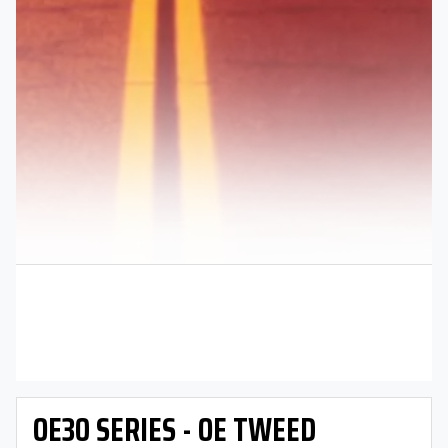
OE30 SERIES - OE TWEED