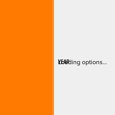
YEAR
Loading options…