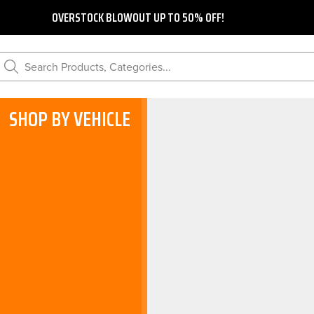
OVERSTOCK BLOWOUT UP TO 50% OFF!
Search Products, Categories...
SHOP BY VEHICLE