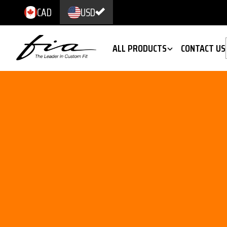
CAD
USD
ALL PRODUCTS
CONTACT US