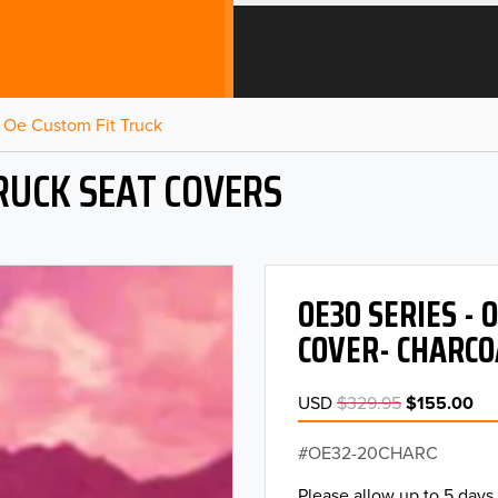
Oe Custom Fit Truck
RUCK SEAT COVERS
OE30 SERIES -
COVER- CHARCO
USD
$329.95
$155.00
OE32-20CHARC
Please allow up to 5 days 