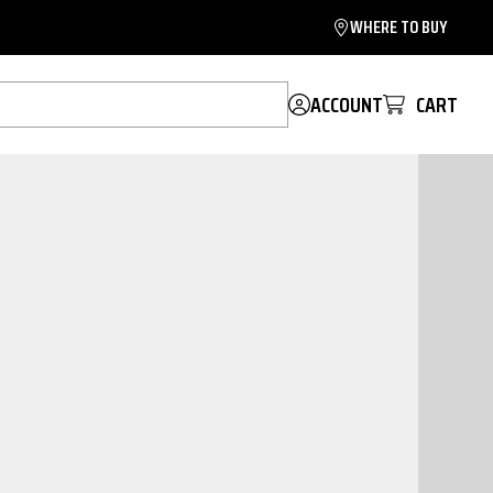
WHERE TO BUY
ACCOUNT
CART