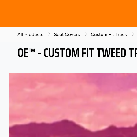
All Products
Seat Covers
Custom Fit Truck
OE™ - CUSTOM FIT TWEED T