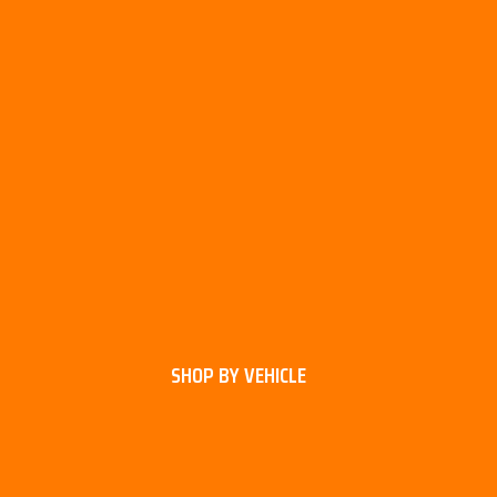
SHOP BY VEHICLE