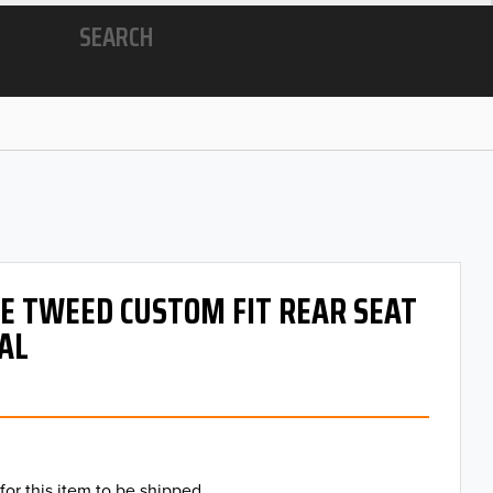
SEARCH
 OE TWEED CUSTOM FIT REAR SEAT
AL
for this item to be shipped.