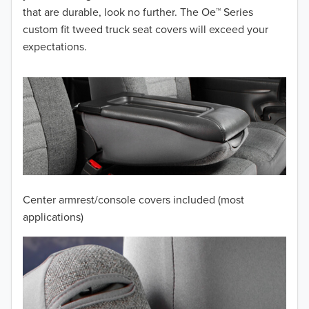
that are durable, look no further. The Oe™ Series
2014
custom fit tweed truck seat covers will exceed your
expectations.
2013
2012
2011
2010
2009
Center armrest/console covers included (most
2008
applications)
2007
2006
2005