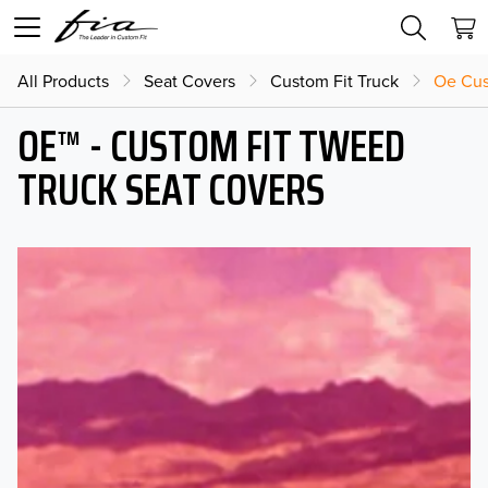
All Products
Seat Covers
Custom Fit Truck
Oe Cus
OE™ - CUSTOM FIT TWEED
TRUCK SEAT COVERS