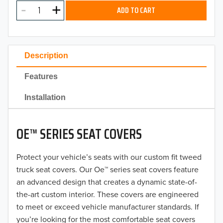
MODEL
2025
ADD TO CART
2024
2023
Description
2022
Features
2021
Installation
2020
OE™ SERIES SEAT COVERS
2019
2018
Protect your vehicle’s seats with our custom fit tweed
truck seat covers. Our Oe™ series seat covers feature
2017
an advanced design that creates a dynamic state-of-
the-art custom interior. These covers are engineered
2016
to meet or exceed vehicle manufacturer standards. If
you’re looking for the most comfortable seat covers
2015