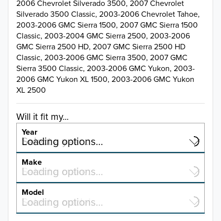
2006 Chevrolet Silverado 3500, 2007 Chevrolet
Silverado 3500 Classic, 2003-2006 Chevrolet Tahoe,
2003-2006 GMC Sierra 1500, 2007 GMC Sierra 1500
Classic, 2003-2004 GMC Sierra 2500, 2003-2006
GMC Sierra 2500 HD, 2007 GMC Sierra 2500 HD
Classic, 2003-2006 GMC Sierra 3500, 2007 GMC
Sierra 3500 Classic, 2003-2006 GMC Yukon, 2003-
2006 GMC Yukon XL 1500, 2003-2006 GMC Yukon
XL 2500
Will it fit my...
Year
Select a year…
Loading options…
YEAR
Make
Select a make…
Loading options…
MAKE
Model
Select a model…
Loading options…
2026