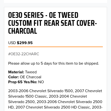
OE30 SERIES - OE TWEED
CUSTOM FIT REAR SEAT COVER-
CHARCOAL
USD
$299.95
OE32-22CHARC
Please allow up to 5 days for this item to be shipped.
Material
Tweed
Color
OE Charcoal
Prop 65 Yes/No
NO
2003-2006 Chevrolet Silverado 1500, 2007 Chevrolet
Silverado 1500 Classic, 2003-2004 Chevrolet
Silverado 2500, 2003-2006 Chevrolet Silverado 2500
HD, 2007 Chevrolet Silverado 2500 HD Classic, 2003-