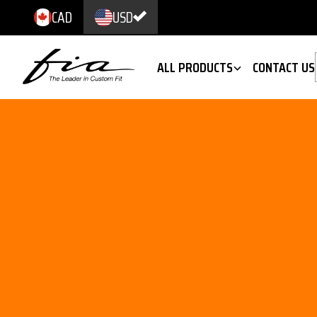
CAD
USD
ALL PRODUCTS
CONTACT US