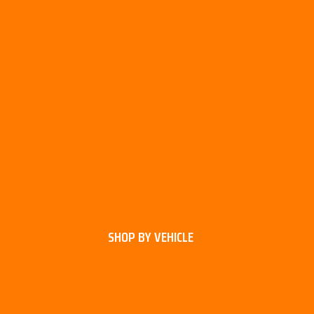
SHOP BY VEHICLE