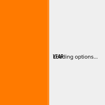
YEAR
Loading options…