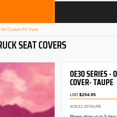
Oe Custom Fit Truck
RUCK SEAT COVERS
OE30 SERIES -
COVER- TAUPE
USD
$254.95
OE32-25TAUPE
Please allow up to 5 days 