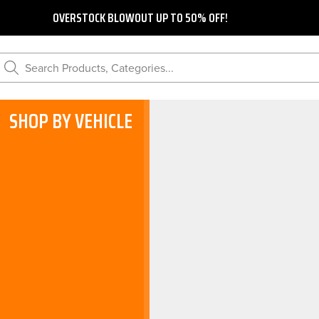
OVERSTOCK BLOWOUT UP TO 50% OFF!
Search Products, Categories...
SHOP BY VEHICLE