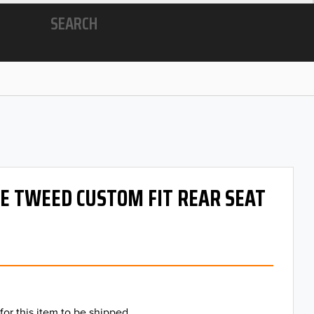
SEARCH
 OE TWEED CUSTOM FIT REAR SEAT
for this item to be shipped.