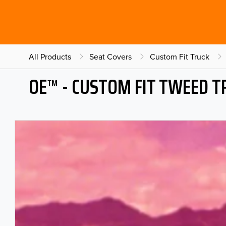
All Products
Seat Covers
Custom Fit Truck
OE™ - CUSTOM FIT TWEED T