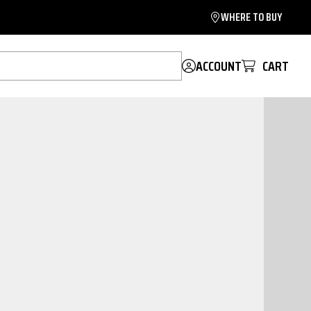
WHERE TO BUY
ACCOUNT
CART