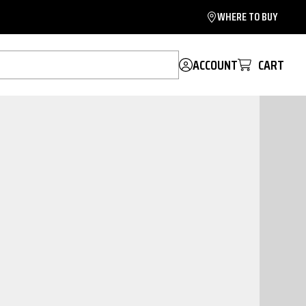
WHERE TO BUY
ACCOUNT
CART