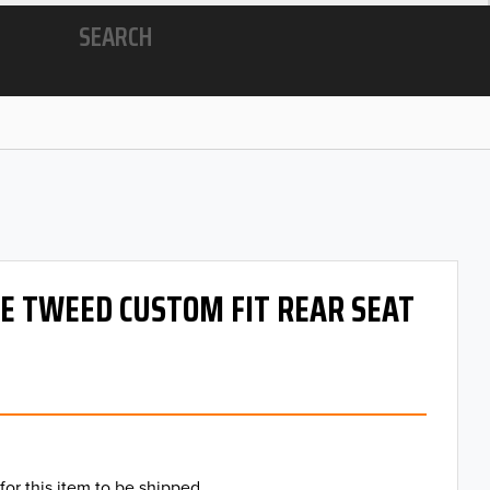
SEARCH
 OE TWEED CUSTOM FIT REAR SEAT
for this item to be shipped.