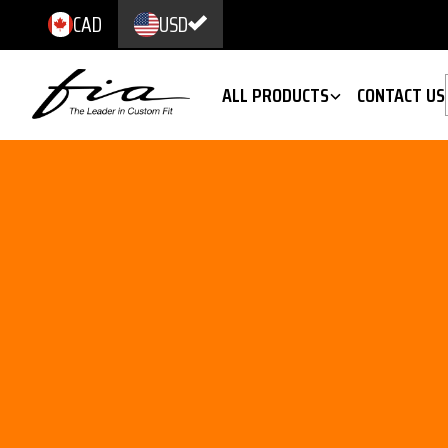
CAD
USD
ALL PRODUCTS
CONTACT US