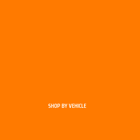
SHOP BY VEHICLE