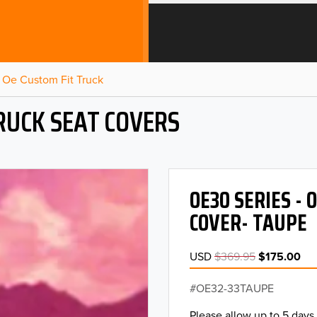
Oe Custom Fit Truck
RUCK SEAT COVERS
OE30 SERIES -
COVER- TAUPE
USD
$369.95
$175.00
OE32-33TAUPE
Please allow up to 5 days 