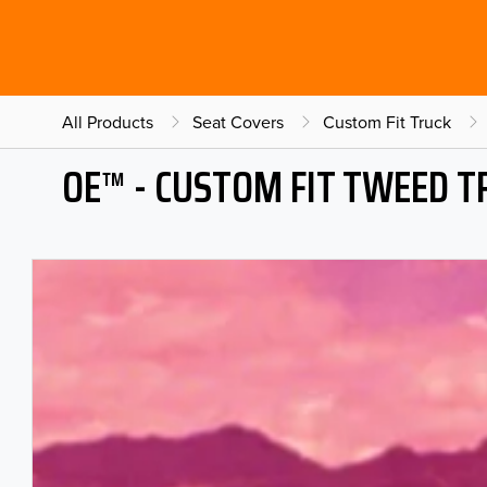
All Products
Seat Covers
Custom Fit Truck
OE™ - CUSTOM FIT TWEED T