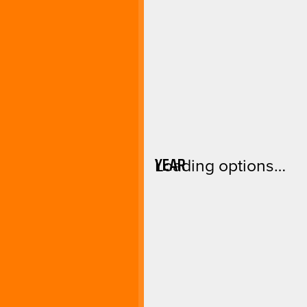
YEAR
Loading options…