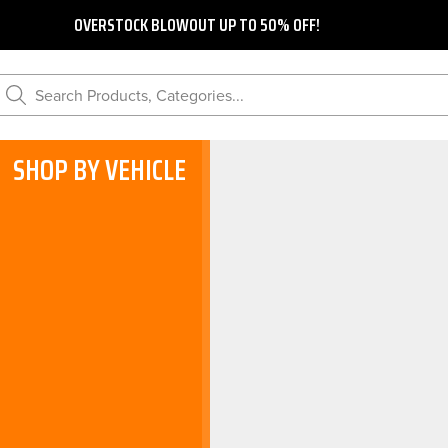
OVERSTOCK BLOWOUT UP TO 50% OFF!
Search Products, Categories...
SHOP BY VEHICLE