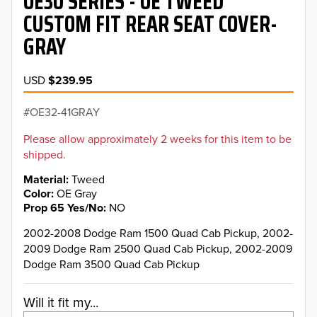
OE30 SERIES - OE TWEED
CUSTOM FIT REAR SEAT COVER-
GRAY
USD
$239.95
OE32-41GRAY
Please allow approximately 2 weeks for this item to be
shipped.
Material
Tweed
Color
OE Gray
Prop 65 Yes/No
NO
2002-2008 Dodge Ram 1500 Quad Cab Pickup, 2002-
2009 Dodge Ram 2500 Quad Cab Pickup, 2002-2009
Dodge Ram 3500 Quad Cab Pickup
Will it fit my...