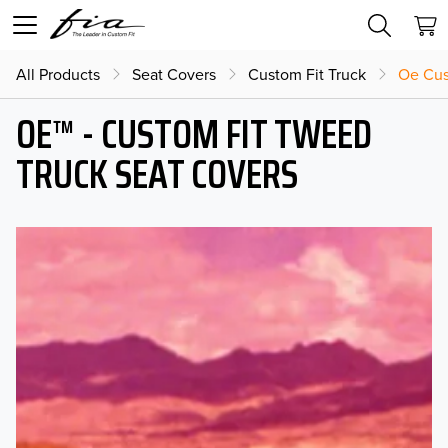
All Products
Seat Covers
Custom Fit Truck
Oe Cus
OE™ - CUSTOM FIT TWEED
TRUCK SEAT COVERS