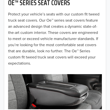
OE™ SERIES SEAT COVERS
2019
2018
Protect your vehicle’s seats with our custom fit tweed
truck seat covers. Our Oe™ series seat covers feature
2017
an advanced design that creates a dynamic state-of-
the-art custom interior. These covers are engineered
2016
to meet or exceed vehicle manufacturer standards. If
you’re looking for the most comfortable seat covers
2015
that are durable, look no further. The Oe™ Series
2014
custom fit tweed truck seat covers will exceed your
expectations.
2013
2012
2011
2010