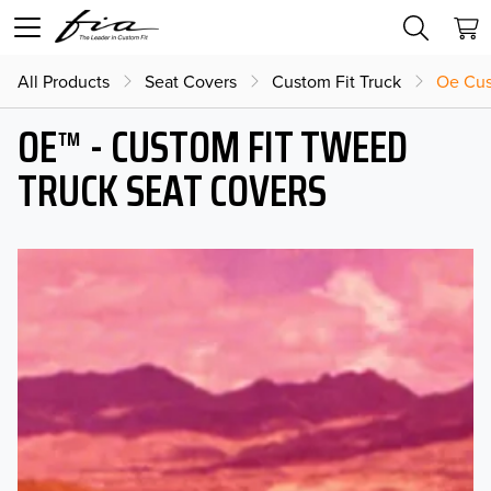
All Products
Seat Covers
Custom Fit Truck
Oe Cus
OE™ - CUSTOM FIT TWEED
TRUCK SEAT COVERS