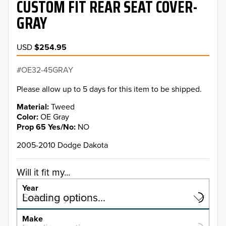
CUSTOM FIT REAR SEAT COVER-
GRAY
USD
$254.95
OE32-45GRAY
Please allow up to 5 days for this item to be shipped.
Material
Tweed
Color
OE Gray
Prop 65 Yes/No
NO
2005-2010 Dodge Dakota
Will it fit my...
Year
Select a year…
Loading options…
YEAR
Make