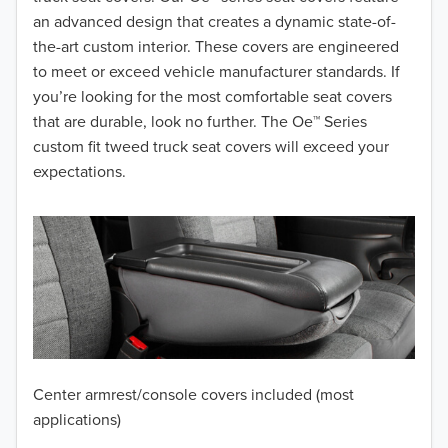
2017
an advanced design that creates a dynamic state-of-
the-art custom interior. These covers are engineered
2016
to meet or exceed vehicle manufacturer standards. If
you’re looking for the most comfortable seat covers
2015
that are durable, look no further. The Oe™ Series
2014
custom fit tweed truck seat covers will exceed your
expectations.
2013
2012
2011
2010
2009
Center armrest/console covers included (most
2008
applications)