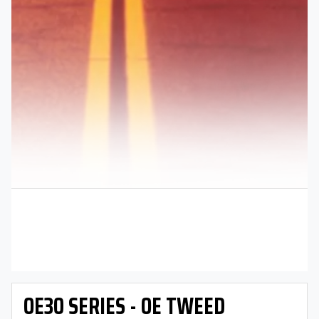
OE30 SERIES - OE TWEED