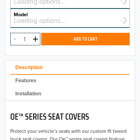
Select a make…
Loading options…
MAKE
Model
Select a model…
Loading options…
2026
MODEL
2025
ADD TO CART
2024
2023
Description
2022
Features
2021
Installation
2020
OE™ SERIES SEAT COVERS
2019
2018
Protect your vehicle’s seats with our custom fit tweed
truck seat covers. Our Oe™ series seat covers feature