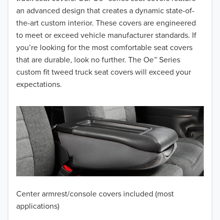
2017
an advanced design that creates a dynamic state-of-
the-art custom interior. These covers are engineered
2016
to meet or exceed vehicle manufacturer standards. If
you’re looking for the most comfortable seat covers
2015
that are durable, look no further. The Oe™ Series
2014
custom fit tweed truck seat covers will exceed your
expectations.
2013
2012
2011
2010
2009
Center armrest/console covers included (most
2008
applications)