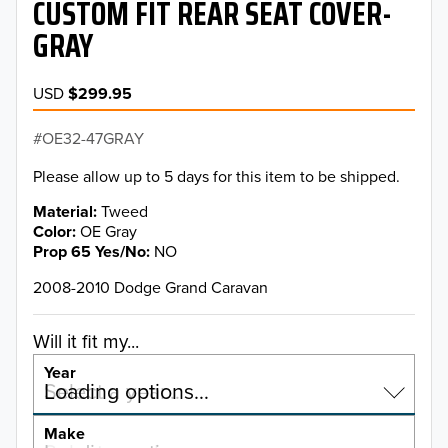
CUSTOM FIT REAR SEAT COVER-
GRAY
USD
$299.95
OE32-47GRAY
Please allow up to 5 days for this item to be shipped.
Material
Tweed
Color
OE Gray
Prop 65 Yes/No
NO
2008-2010 Dodge Grand Caravan
Will it fit my...
Year
Select a year…
Loading options…
YEAR
Make