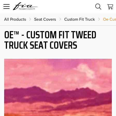
All Products
Seat Covers
Custom Fit Truck
Oe Cus
OE™ - CUSTOM FIT TWEED
TRUCK SEAT COVERS