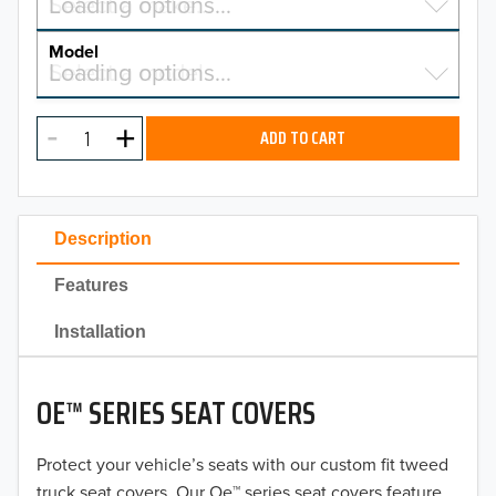
Select a make…
Loading options…
MAKE
Model
Select a model…
Loading options…
2026
MODEL
2025
ADD TO CART
2024
2023
Description
2022
Features
2021
Installation
2020
OE™ SERIES SEAT COVERS
2019
2018
Protect your vehicle’s seats with our custom fit tweed
truck seat covers. Our Oe™ series seat covers feature