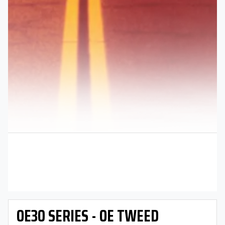
OE30 SERIES - OE TWEED