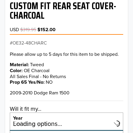
CUSTOM FIT REAR SEAT COVER-
CHARCOAL
USD
$319.95
$152.00
OE32-48CHARC
Please allow up to 5 days for this item to be shipped.
Material
Tweed
Color
OE Charcoal
All Sales Final - No Returns
Prop 65 Yes/No
NO
2009-2010 Dodge Ram 1500
Will it fit my...
Year
Select a year…
Loading options…