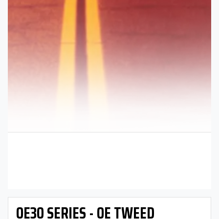
OE30 SERIES - OE TWEED