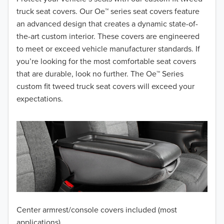
truck seat covers. Our Oe™ series seat covers feature
2017
an advanced design that creates a dynamic state-of-
the-art custom interior. These covers are engineered
2016
to meet or exceed vehicle manufacturer standards. If
you’re looking for the most comfortable seat covers
2015
that are durable, look no further. The Oe™ Series
2014
custom fit tweed truck seat covers will exceed your
expectations.
2013
2012
2011
2010
2009
Center armrest/console covers included (most
2008
applications)