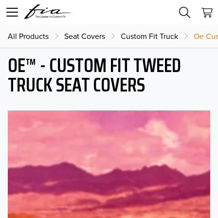
All Products
Seat Covers
Custom Fit Truck
Oe Cus
OE™ - CUSTOM FIT TWEED
TRUCK SEAT COVERS