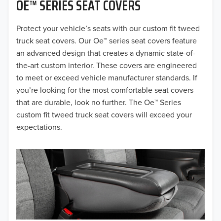
OE™ SERIES SEAT COVERS
2019
2018
Protect your vehicle’s seats with our custom fit tweed
truck seat covers. Our Oe™ series seat covers feature
2017
an advanced design that creates a dynamic state-of-
the-art custom interior. These covers are engineered
2016
to meet or exceed vehicle manufacturer standards. If
you’re looking for the most comfortable seat covers
2015
that are durable, look no further. The Oe™ Series
2014
custom fit tweed truck seat covers will exceed your
expectations.
2013
2012
2011
2010