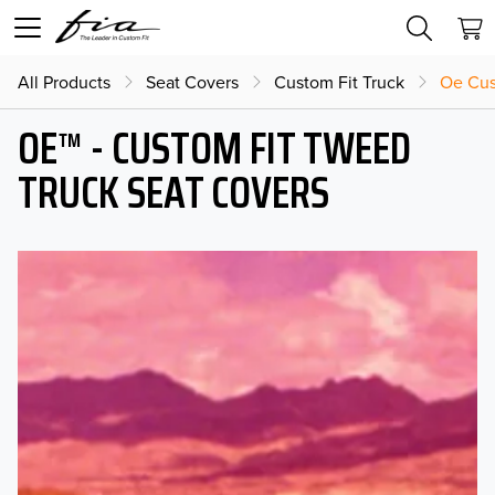
All Products
Seat Covers
Custom Fit Truck
Oe Cus
OE™ - CUSTOM FIT TWEED
TRUCK SEAT COVERS