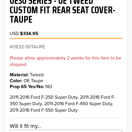
OE30 SERIES - OE TWEED
CUSTOM FIT REAR SEAT COVER-
TAUPE
USD
$334.95
OE32-50TAUPE
Please allow approximately 2 weeks for this item to be
shipped.
Material
Tweed
Color
OE Taupe
Prop 65 Yes/No
NO
2011-2016 Ford F-250 Super Duty, 2011-2016 Ford F-
350 Super Duty, 2011-2016 Ford F-450 Super Duty,
2011-2016 Ford F-550 Super Duty
Will it fit my...