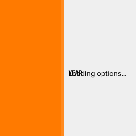
YEAR
Loading options…