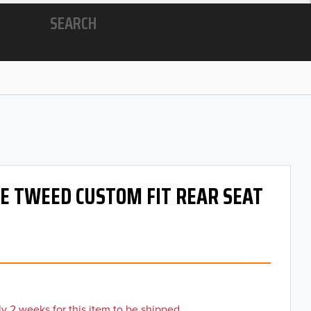
SEARCH
 OE TWEED CUSTOM FIT REAR SEAT
y 2 weeks for this item to be shipped.