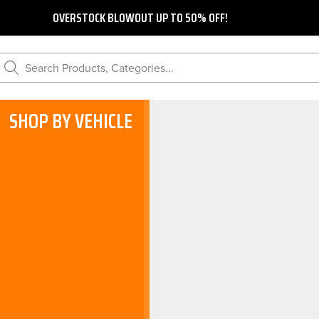
OVERSTOCK BLOWOUT UP TO 50% OFF!
Search Products, Categories...
SHOP BY VEHICLE