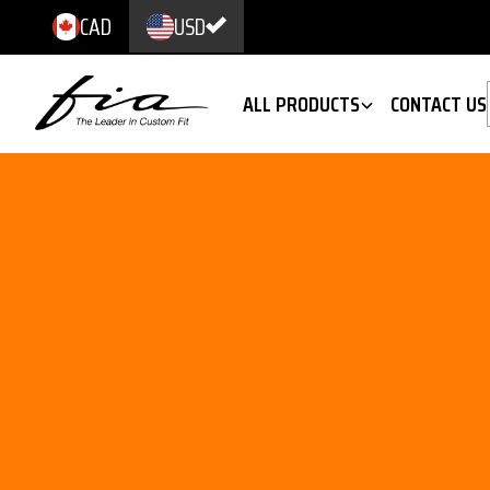
CAD
USD
ALL PRODUCTS
CONTACT US