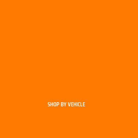
SHOP BY VEHICLE