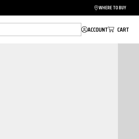
WHERE TO BUY
ACCOUNT
CART