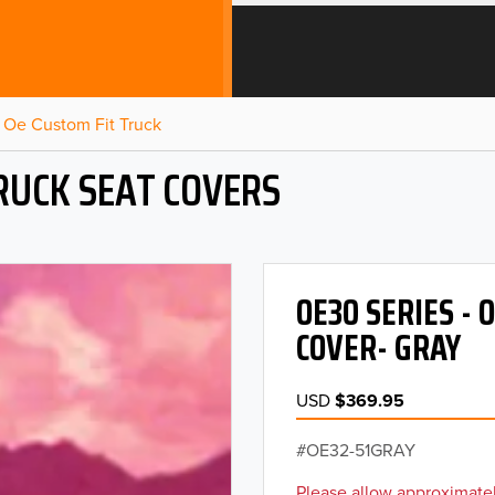
Oe Custom Fit Truck
RUCK SEAT COVERS
OE30 SERIES -
COVER- GRAY
USD
$369.95
OE32-51GRAY
Please allow approximatel