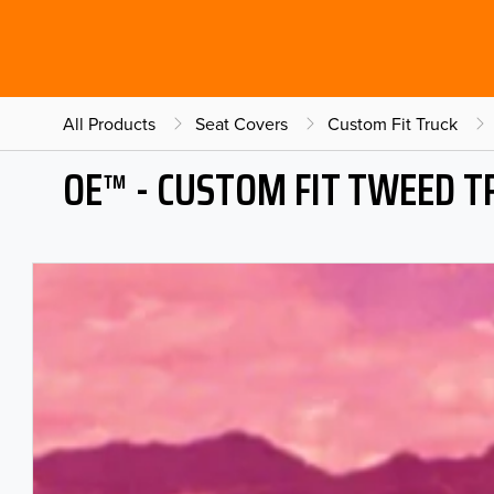
All Products
Seat Covers
Custom Fit Truck
OE™ - CUSTOM FIT TWEED T