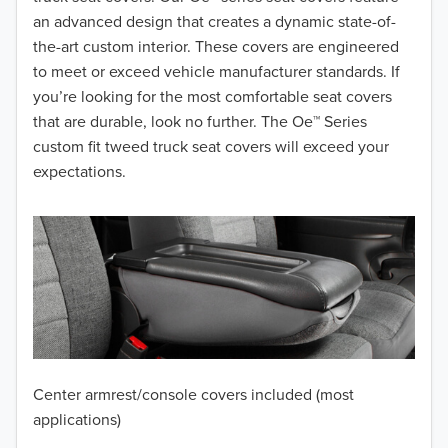
2017
an advanced design that creates a dynamic state-of-
the-art custom interior. These covers are engineered
2016
to meet or exceed vehicle manufacturer standards. If
you’re looking for the most comfortable seat covers
2015
that are durable, look no further. The Oe™ Series
2014
custom fit tweed truck seat covers will exceed your
expectations.
2013
2012
2011
2010
2009
Center armrest/console covers included (most
2008
applications)