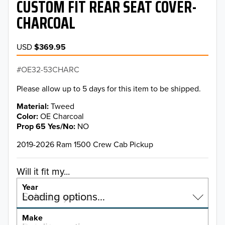
CUSTOM FIT REAR SEAT COVER-
CHARCOAL
USD
$369.95
OE32-53CHARC
Please allow up to 5 days for this item to be shipped.
Material
Tweed
Color
OE Charcoal
Prop 65 Yes/No
NO
2019-2026 Ram 1500 Crew Cab Pickup
Will it fit my...
Year
Select a year…
Loading options…
YEAR
Make