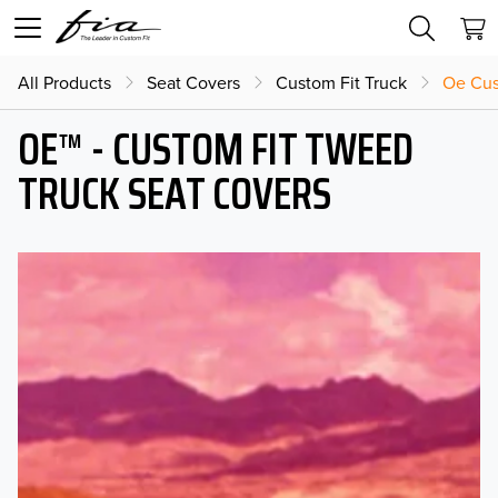
All Products
Seat Covers
Custom Fit Truck
Oe Cus
OE™ - CUSTOM FIT TWEED
TRUCK SEAT COVERS