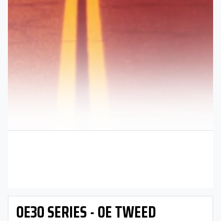
OE30 SERIES - OE TWEED