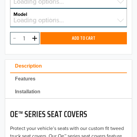
Select a make…
Loading options…
MAKE
Model
Select a model…
Loading options…
2026
MODEL
2025
ADD TO CART
2024
2023
Description
2022
Features
2021
Installation
2020
OE™ SERIES SEAT COVERS
2019
2018
Protect your vehicle’s seats with our custom fit tweed
truck seat covers. Our Oe™ series seat covers feature