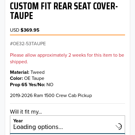
CUSTOM FIT REAR SEAT COVER-
TAUPE
USD
$369.95
OE32-53TAUPE
Please allow approximately 2 weeks for this item to be
shipped.
Material
Tweed
Color
OE Taupe
Prop 65 Yes/No
NO
2019-2026 Ram 1500 Crew Cab Pickup
Will it fit my...
Year
Select a year…
Loading options…