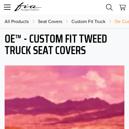
All Products
Seat Covers
Custom Fit Truck
Oe Cus
OE™ - CUSTOM FIT TWEED
TRUCK SEAT COVERS