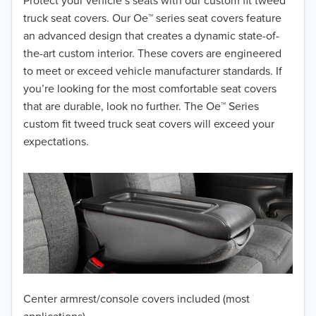
2018
Protect your vehicle’s seats with our custom fit tweed
truck seat covers. Our Oe™ series seat covers feature
2017
an advanced design that creates a dynamic state-of-
the-art custom interior. These covers are engineered
2016
to meet or exceed vehicle manufacturer standards. If
you’re looking for the most comfortable seat covers
2015
that are durable, look no further. The Oe™ Series
2014
custom fit tweed truck seat covers will exceed your
expectations.
2013
2012
2011
2010
2009
Center armrest/console covers included (most
2008
applications)