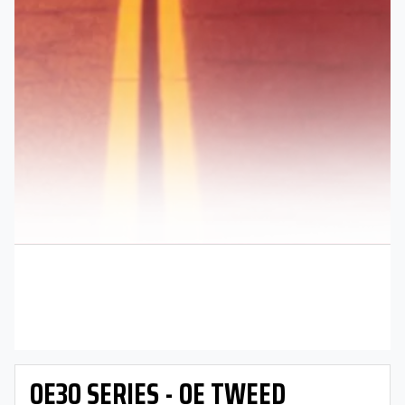
OE30 SERIES - OE TWEED