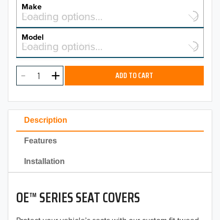
YEAR
Make
Select a make…
Loading options…
MAKE
Model
Select a model…
Loading options…
2026
MODEL
2025
ADD TO CART
2024
2023
Description
2022
Features
2021
Installation
2020
OE™ SERIES SEAT COVERS
2019