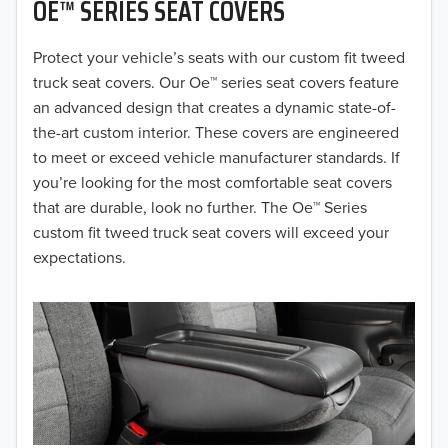
OE™ SERIES SEAT COVERS
2019
2018
Protect your vehicle’s seats with our custom fit tweed
truck seat covers. Our Oe™ series seat covers feature
2017
an advanced design that creates a dynamic state-of-
the-art custom interior. These covers are engineered
2016
to meet or exceed vehicle manufacturer standards. If
you’re looking for the most comfortable seat covers
2015
that are durable, look no further. The Oe™ Series
2014
custom fit tweed truck seat covers will exceed your
expectations.
2013
2012
2011
2010