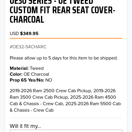
OE30 SERIES - OE TWEED
CUSTOM FIT REAR SEAT COVER-
CHARCOAL
USD
$349.95
OE32-54CHARC
Please allow up to 5 days for this item to be shipped.
Material
Tweed
Color
OE Charcoal
Prop 65 Yes/No
NO
2019-2026 Ram 2500 Crew Cab Pickup, 2019-2026
Ram 3500 Crew Cab Pickup, 2025-2026 Ram 4500
Cab & Chassis - Crew Cab, 2025-2026 Ram 5500 Cab
& Chassis - Crew Cab
Will it fit my...