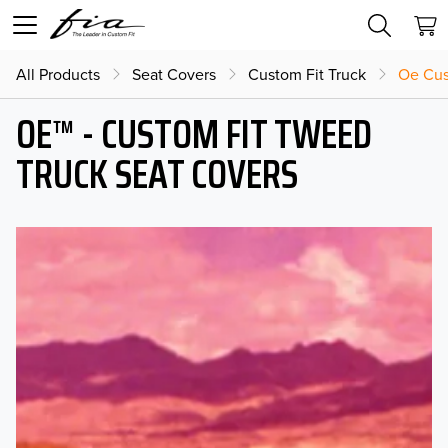
All Products
Seat Covers
Custom Fit Truck
Oe Cus
OE™ - CUSTOM FIT TWEED
TRUCK SEAT COVERS