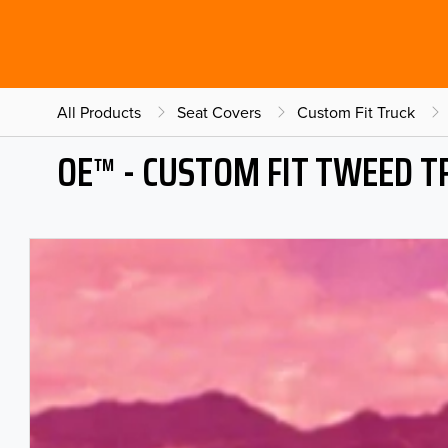
All Products
Seat Covers
Custom Fit Truck
OE™ - CUSTOM FIT TWEED T