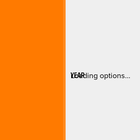
YEAR
Loading options…