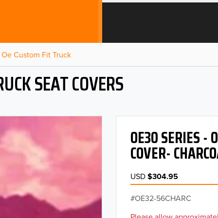
Oe Custom Fit Truck
RUCK SEAT COVERS
OE30 SERIES -
COVER- CHARCO
USD
$304.95
OE32-56CHARC
Please allow approximatel