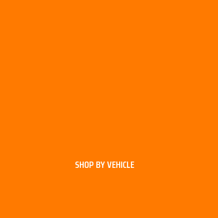
SHOP BY VEHICLE