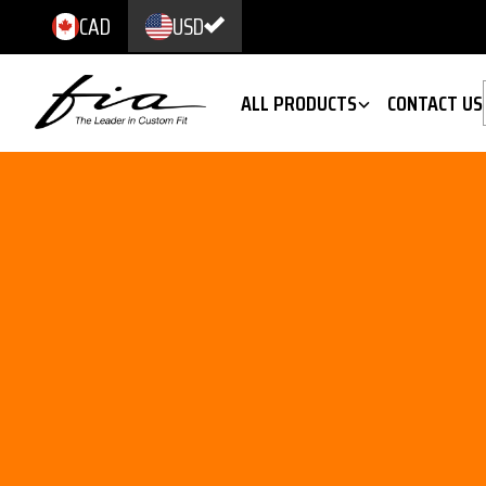
CAD
USD
ALL PRODUCTS
CONTACT US