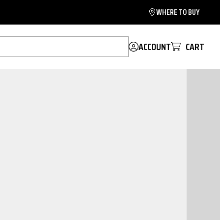
WHERE TO BUY
ACCOUNT
CART