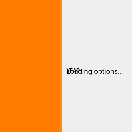
YEAR
Loading options…