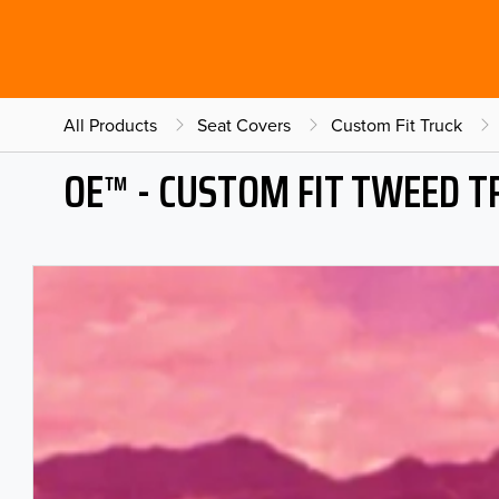
All Products
Seat Covers
Custom Fit Truck
OE™ - CUSTOM FIT TWEED T