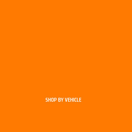
SHOP BY VEHICLE