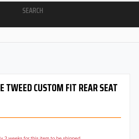
SEARCH
 OE TWEED CUSTOM FIT REAR SEAT
y 2 weeks for this item to be shipped.