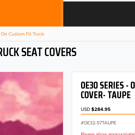
Oe Custom Fit Truck
RUCK SEAT COVERS
OE30 SERIES -
COVER- TAUPE
USD
$284.95
OE32-57TAUPE
Please allow approximatel