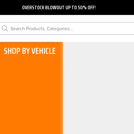
OVERSTOCK BLOWOUT UP TO 50% OFF!
Search Products, Categories...
SHOP BY VEHICLE