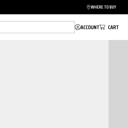
WHERE TO BUY
ACCOUNT
CART