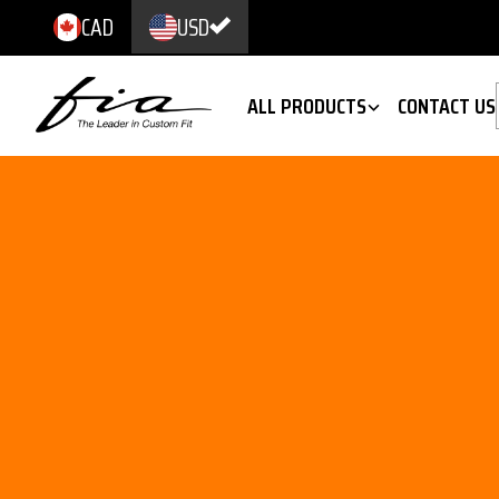
CAD
USD
ALL PRODUCTS
CONTACT US