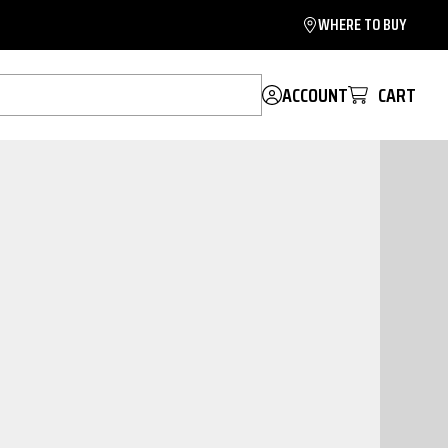
WHERE TO BUY
ACCOUNT
CART