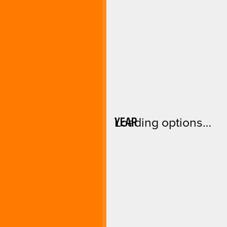
YEAR
Loading options…