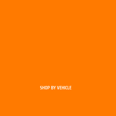
SHOP BY VEHICLE