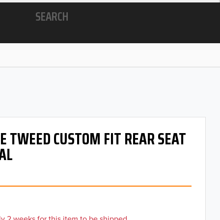
SEARCH
 OE TWEED CUSTOM FIT REAR SEAT
AL
y 2 weeks for this item to be shipped.