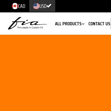
CAD
USD
ALL PRODUCTS
CONTACT US