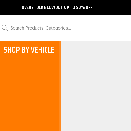
OVERSTOCK BLOWOUT UP TO 50% OFF!
Search Products, Categories...
SHOP BY VEHICLE