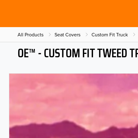
All Products
Seat Covers
Custom Fit Truck
OE™ - CUSTOM FIT TWEED T