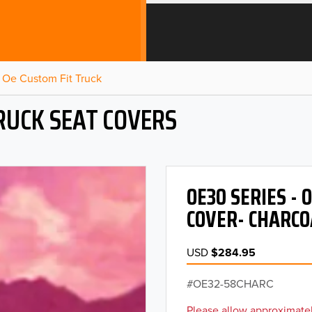
Oe Custom Fit Truck
RUCK SEAT COVERS
OE30 SERIES -
COVER- CHARCO
USD
$284.95
OE32-58CHARC
Please allow approximatel