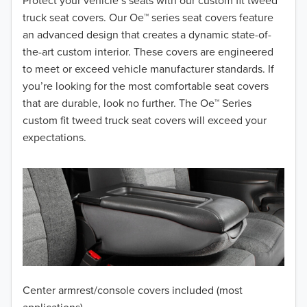
2018
Protect your vehicle’s seats with our custom fit tweed
truck seat covers. Our Oe™ series seat covers feature
2017
an advanced design that creates a dynamic state-of-
the-art custom interior. These covers are engineered
2016
to meet or exceed vehicle manufacturer standards. If
you’re looking for the most comfortable seat covers
2015
that are durable, look no further. The Oe™ Series
2014
custom fit tweed truck seat covers will exceed your
expectations.
2013
2012
2011
2010
2009
Center armrest/console covers included (most
2008
applications)