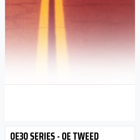
OE30 SERIES - OE TWEED