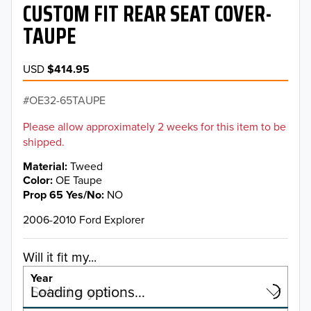
CUSTOM FIT REAR SEAT COVER-
TAUPE
USD
$414.95
OE32-65TAUPE
Please allow approximately 2 weeks for this item to be
shipped.
Material
Tweed
Color
OE Taupe
Prop 65 Yes/No
NO
2006-2010 Ford Explorer
Will it fit my...
Year
Select a year…
Loading options…