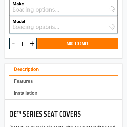
YEAR
Make
Select a make…
Loading options…
MAKE
Model
Select a model…
Loading options…
2026
MODEL
2025
ADD TO CART
2024
2023
Description
2022
Features
2021
Installation
2020
OE™ SERIES SEAT COVERS
2019