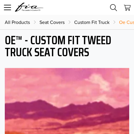
All Products
Seat Covers
Custom Fit Truck
Oe Cus
OE™ - CUSTOM FIT TWEED
TRUCK SEAT COVERS