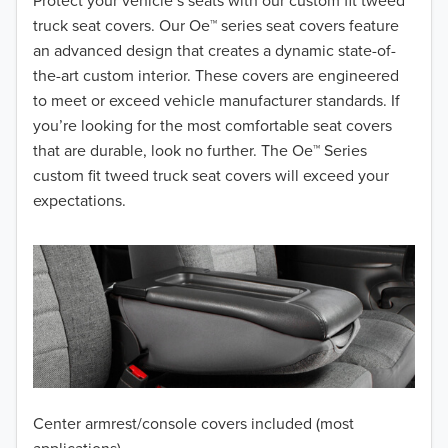
2018
Protect your vehicle’s seats with our custom fit tweed
truck seat covers. Our Oe™ series seat covers feature
2017
an advanced design that creates a dynamic state-of-
the-art custom interior. These covers are engineered
2016
to meet or exceed vehicle manufacturer standards. If
you’re looking for the most comfortable seat covers
2015
that are durable, look no further. The Oe™ Series
2014
custom fit tweed truck seat covers will exceed your
expectations.
2013
2012
2011
2010
2009
Center armrest/console covers included (most
2008
applications)