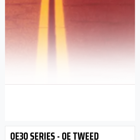
OE30 SERIES - OE TWEED