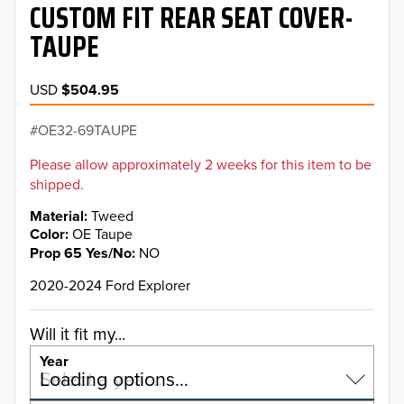
CUSTOM FIT REAR SEAT COVER-
TAUPE
USD
$504.95
OE32-69TAUPE
Please allow approximately 2 weeks for this item to be
shipped.
Material
Tweed
Color
OE Taupe
Prop 65 Yes/No
NO
2020-2024 Ford Explorer
Will it fit my...
Year
Select a year…
Loading options…