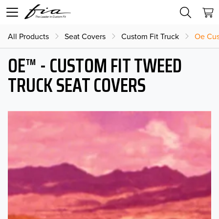
All Products
Seat Covers
Custom Fit Truck
Oe Cus
OE™ - CUSTOM FIT TWEED
TRUCK SEAT COVERS