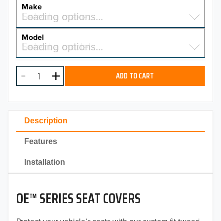
YEAR
Make
Select a make…
Loading options…
MAKE
Model
Select a model…
Loading options…
2026
MODEL
2025
ADD TO CART
2024
2023
Description
2022
Features
2021
Installation
2020
OE™ SERIES SEAT COVERS
2019