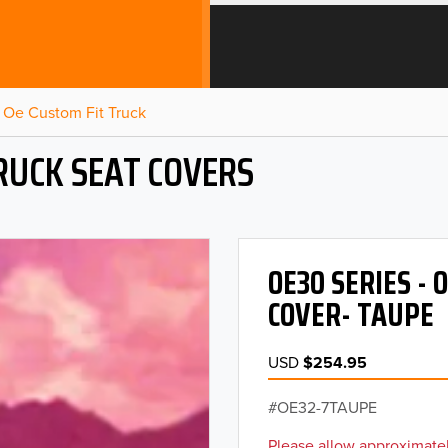
Oe Custom Fit Truck
RUCK SEAT COVERS
OE30 SERIES -
COVER- TAUPE
USD
$254.95
OE32-7TAUPE
Please allow approximatel