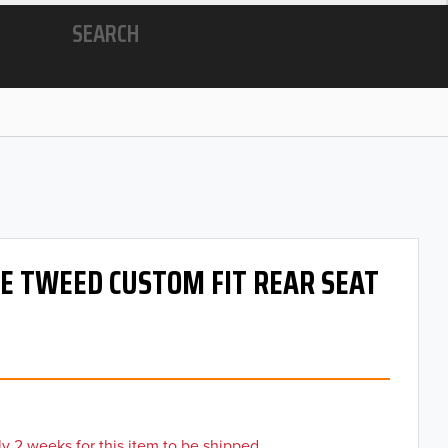
SEARCH
 OE TWEED CUSTOM FIT REAR SEAT
y 2 weeks for this item to be shipped.