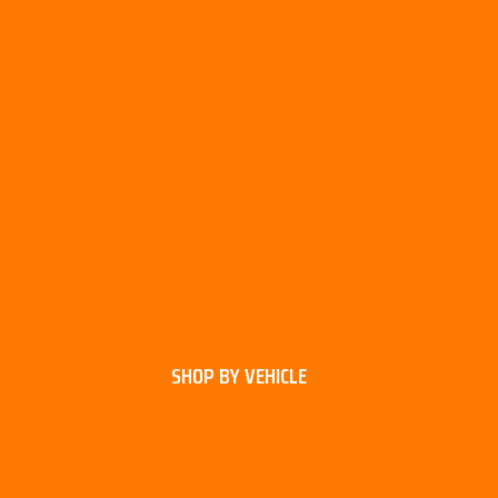
SHOP BY VEHICLE