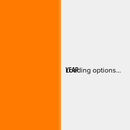
YEAR
Loading options…