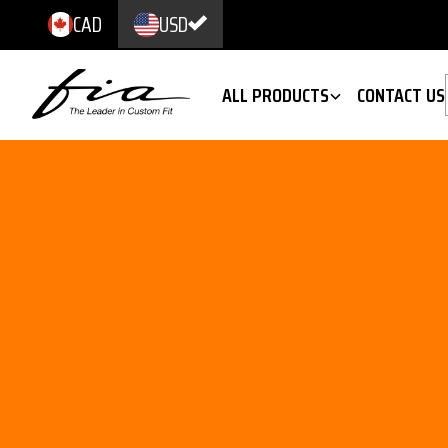
CAD
USD
ALL PRODUCTS
CONTACT US