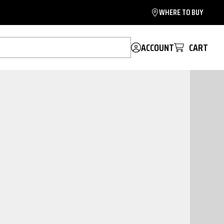
WHERE TO BUY
ACCOUNT
CART