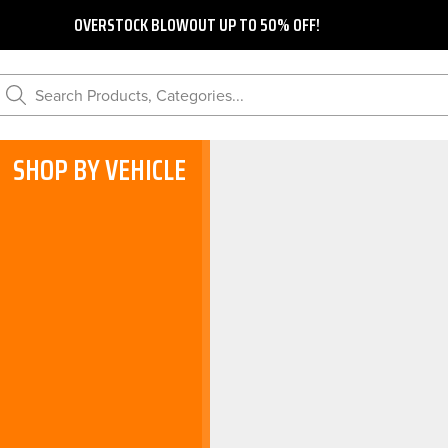
OVERSTOCK BLOWOUT UP TO 50% OFF!
Search Products, Categories...
SHOP BY VEHICLE