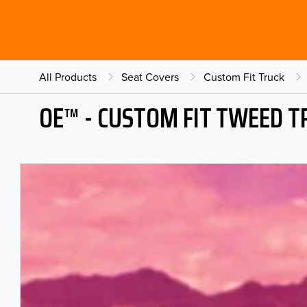
All Products
Seat Covers
Custom Fit Truck
OE™ - CUSTOM FIT TWEED T