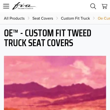
All Products
Seat Covers
Custom Fit Truck
Oe Cus
OE™ - CUSTOM FIT TWEED
TRUCK SEAT COVERS