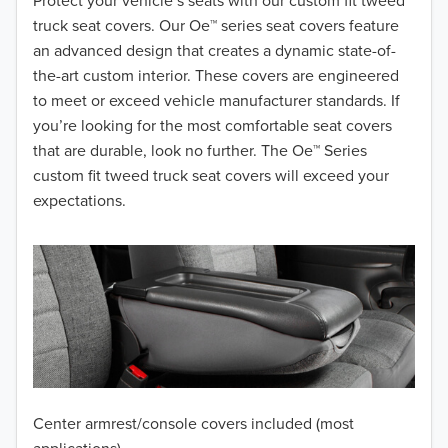
2018
Protect your vehicle’s seats with our custom fit tweed
truck seat covers. Our Oe™ series seat covers feature
2017
an advanced design that creates a dynamic state-of-
the-art custom interior. These covers are engineered
2016
to meet or exceed vehicle manufacturer standards. If
you’re looking for the most comfortable seat covers
2015
that are durable, look no further. The Oe™ Series
2014
custom fit tweed truck seat covers will exceed your
expectations.
2013
2012
2011
2010
2009
Center armrest/console covers included (most
2008
applications)