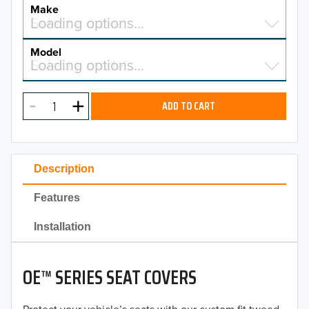
YEAR
Make
Select a make…
Loading options…
MAKE
Model
Select a model…
Loading options…
2026
MODEL
2025
ADD TO CART
2024
2023
Description
2022
Features
2021
Installation
2020
OE™ SERIES SEAT COVERS
2019