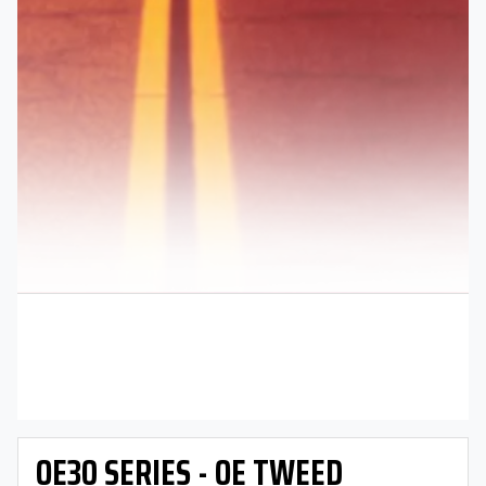
OE30 SERIES - OE TWEED