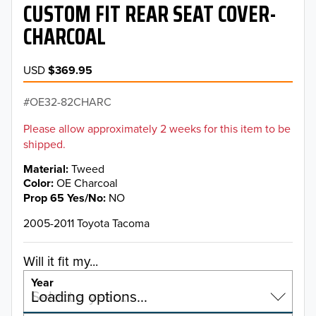
CUSTOM FIT REAR SEAT COVER-
CHARCOAL
USD
$369.95
OE32-82CHARC
Please allow approximately 2 weeks for this item to be
shipped.
Material
Tweed
Color
OE Charcoal
Prop 65 Yes/No
NO
2005-2011 Toyota Tacoma
Will it fit my...
Year
Select a year…
Loading options…