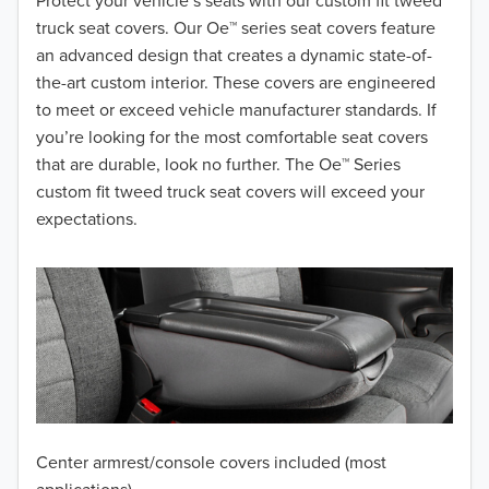
2018
Protect your vehicle’s seats with our custom fit tweed
truck seat covers. Our Oe™ series seat covers feature
2017
an advanced design that creates a dynamic state-of-
the-art custom interior. These covers are engineered
2016
to meet or exceed vehicle manufacturer standards. If
you’re looking for the most comfortable seat covers
2015
that are durable, look no further. The Oe™ Series
2014
custom fit tweed truck seat covers will exceed your
expectations.
2013
2012
2011
2010
2009
Center armrest/console covers included (most
2008
applications)