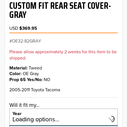
CUSTOM FIT REAR SEAT COVER-
GRAY
USD
$369.95
OE32-82GRAY
Please allow approximately 2 weeks for this item to be
shipped.
Material
Tweed
Color
OE Gray
Prop 65 Yes/No
NO
2005-2011 Toyota Tacoma
Will it fit my...
Year
Select a year…
Loading options…