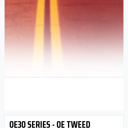
OE30 SERIES - OE TWEED