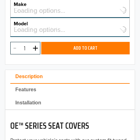
YEAR
Make
Select a make…
Loading options…
MAKE
Model
Select a model…
Loading options…
2026
MODEL
2025
ADD TO CART
2024
2023
Description
2022
Features
2021
Installation
2020
OE™ SERIES SEAT COVERS
2019