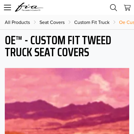
All Products
Seat Covers
Custom Fit Truck
Oe Cus
OE™ - CUSTOM FIT TWEED
TRUCK SEAT COVERS