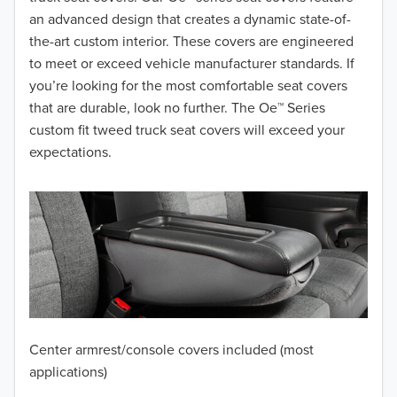
2017
an advanced design that creates a dynamic state-of-
the-art custom interior. These covers are engineered
2016
to meet or exceed vehicle manufacturer standards. If
you’re looking for the most comfortable seat covers
2015
that are durable, look no further. The Oe™ Series
2014
custom fit tweed truck seat covers will exceed your
expectations.
2013
2012
2011
2010
2009
Center armrest/console covers included (most
2008
applications)