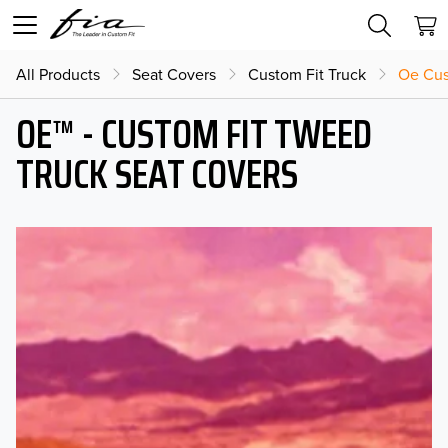
All Products
Seat Covers
Custom Fit Truck
Oe Cus
OE™ - CUSTOM FIT TWEED
TRUCK SEAT COVERS