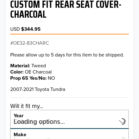
CUSTOM FIT REAR SEAT COVER-
CHARCOAL
USD
$344.95
OE32-83CHARC
Please allow up to 5 days for this item to be shipped.
Material
Tweed
Color
OE Charcoal
Prop 65 Yes/No
NO
2007-2021 Toyota Tundra
Will it fit my...
Year
Select a year…
Loading options…
YEAR
Make