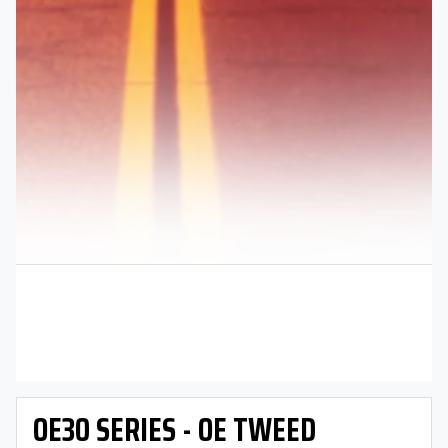
OE30 SERIES - OE TWEED