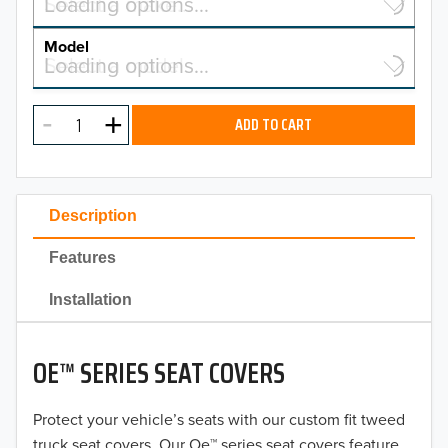
Select a make…
Loading options…
MAKE
Model
Select a model…
Loading options…
2026
MODEL
2025
ADD TO CART
2024
2023
Description
2022
Features
2021
Installation
2020
OE™ SERIES SEAT COVERS
2019
2018
Protect your vehicle’s seats with our custom fit tweed
truck seat covers. Our Oe™ series seat covers feature