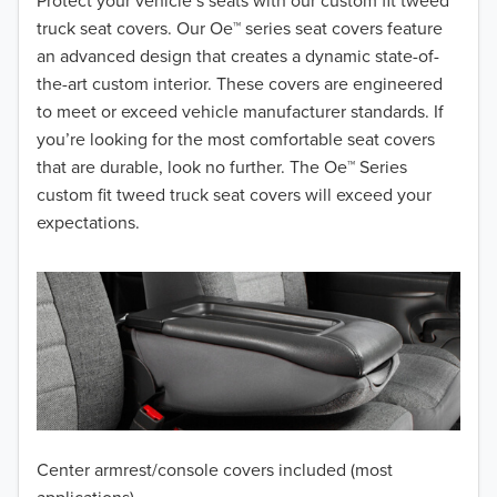
2018
Protect your vehicle’s seats with our custom fit tweed
truck seat covers. Our Oe™ series seat covers feature
2017
an advanced design that creates a dynamic state-of-
the-art custom interior. These covers are engineered
2016
to meet or exceed vehicle manufacturer standards. If
you’re looking for the most comfortable seat covers
2015
that are durable, look no further. The Oe™ Series
2014
custom fit tweed truck seat covers will exceed your
expectations.
2013
2012
2011
2010
2009
Center armrest/console covers included (most
2008
applications)