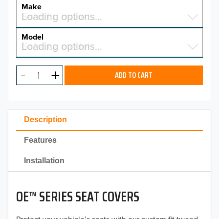
YEAR
Make
Select a make…
Loading options…
MAKE
Model
Select a model…
Loading options…
2026
MODEL
2025
ADD TO CART
2024
2023
Description
2022
Features
2021
Installation
2020
OE™ SERIES SEAT COVERS
2019