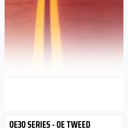
OE30 SERIES - OE TWEED