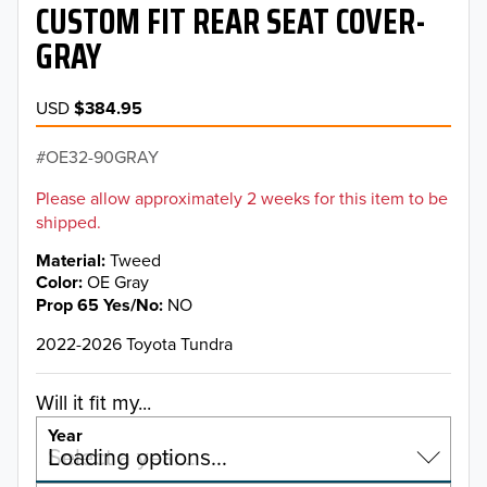
CUSTOM FIT REAR SEAT COVER-
GRAY
USD
$384.95
OE32-90GRAY
Please allow approximately 2 weeks for this item to be
shipped.
Material
Tweed
Color
OE Gray
Prop 65 Yes/No
NO
2022-2026 Toyota Tundra
Will it fit my...
Year
Select a year…
Loading options…