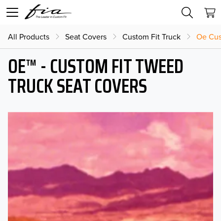
All Products
Seat Covers
Custom Fit Truck
Oe Cus
OE™ - CUSTOM FIT TWEED
TRUCK SEAT COVERS