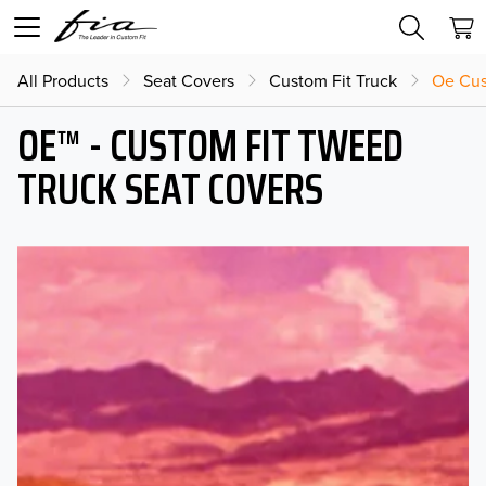
All Products
Seat Covers
Custom Fit Truck
Oe Cus
OE™ - CUSTOM FIT TWEED
TRUCK SEAT COVERS