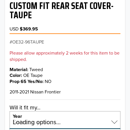
CUSTOM FIT REAR SEAT COVER-
TAUPE
USD
$369.95
OE32-96TAUPE
Please allow approximately 2 weeks for this item to be
shipped.
Material
Tweed
Color
OE Taupe
Prop 65 Yes/No
NO
2011-2021 Nissan Frontier
Will it fit my...
Year
Select a year…
Loading options…