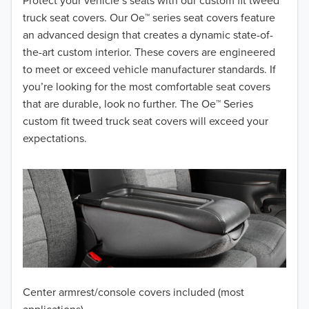
2018
Protect your vehicle’s seats with our custom fit tweed
truck seat covers. Our Oe™ series seat covers feature
2017
an advanced design that creates a dynamic state-of-
the-art custom interior. These covers are engineered
2016
to meet or exceed vehicle manufacturer standards. If
you’re looking for the most comfortable seat covers
2015
that are durable, look no further. The Oe™ Series
2014
custom fit tweed truck seat covers will exceed your
expectations.
2013
2012
2011
2010
2009
Center armrest/console covers included (most
2008
applications)