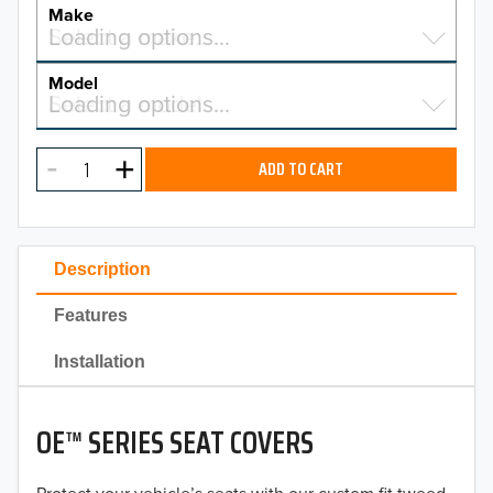
YEAR
Make
Select a make…
Loading options…
MAKE
Model
Select a model…
Loading options…
2026
MODEL
2025
ADD TO CART
2024
2023
Description
2022
Features
2021
Installation
2020
OE™ SERIES SEAT COVERS
2019