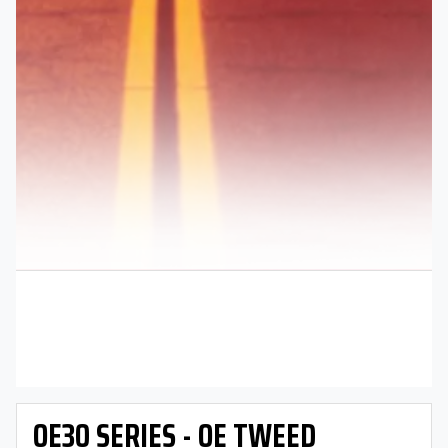
OE30 SERIES - OE TWEED