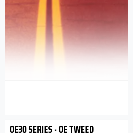
OE30 SERIES - OE TWEED