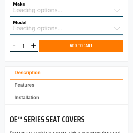
YEAR
Make
Select a make…
Loading options…
MAKE
Model
Select a model…
Loading options…
2026
MODEL
2025
ADD TO CART
2024
2023
Description
2022
Features
2021
Installation
2020
OE™ SERIES SEAT COVERS
2019