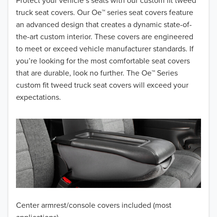
2018
Protect your vehicle’s seats with our custom fit tweed
truck seat covers. Our Oe™ series seat covers feature
2017
an advanced design that creates a dynamic state-of-
the-art custom interior. These covers are engineered
2016
to meet or exceed vehicle manufacturer standards. If
you’re looking for the most comfortable seat covers
2015
that are durable, look no further. The Oe™ Series
2014
custom fit tweed truck seat covers will exceed your
expectations.
2013
2012
2011
2010
2009
Center armrest/console covers included (most
2008
applications)