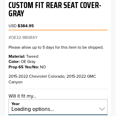
CUSTOM FIT REAR SEAT COVER-
GRAY
USD
$384.95
OE32-98GRAY
Please allow up to 5 days for this item to be shipped.
Material
Tweed
Color
OE Gray
Prop 65 Yes/No
NO
2015-2022 Chevrolet Colorado, 2015-2022 GMC
Canyon
Will it fit my...
Year
Select a year…
Loading options…