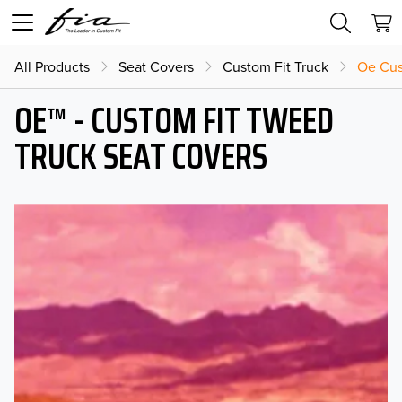
All Products
Seat Covers
Custom Fit Truck
Oe Cus
OE™ - CUSTOM FIT TWEED
TRUCK SEAT COVERS