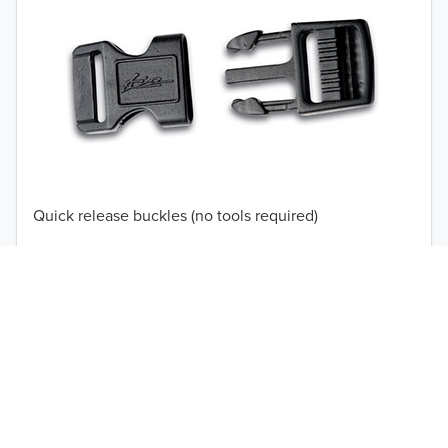
TO 50% OFF!
USD
Quick release buckles (no tools required)