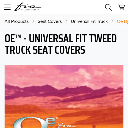
All Products
Seat Covers
Universal Fit Truck
Oe By
OE™ - UNIVERSAL FIT TWEED
TRUCK SEAT COVERS