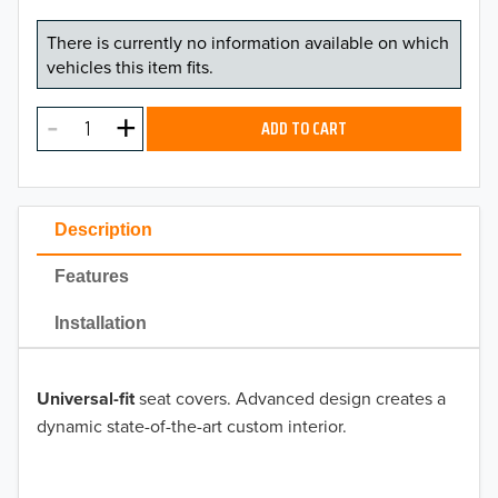
There is currently no information available on which
vehicles this item fits.
ADD TO CART
Description
Features
Installation
Universal-fit
seat covers. Advanced design creates a
dynamic state-of-the-art custom interior.