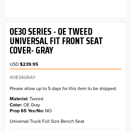
OE30 SERIES - OE TWEED
UNIVERSAL FIT FRONT SEAT
COVER- GRAY
USD
$239.95
OE34GRAY
Please allow up to 5 days for this item to be shipped.
Material
Tweed
Color
OE Gray
Prop 65 Yes/No
NO
Universal Truck Full Size Bench Seat