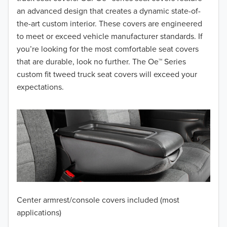
2017
an advanced design that creates a dynamic state-of-
the-art custom interior. These covers are engineered
2016
to meet or exceed vehicle manufacturer standards. If
you’re looking for the most comfortable seat covers
2015
that are durable, look no further. The Oe™ Series
2014
custom fit tweed truck seat covers will exceed your
expectations.
2013
2012
2011
2010
2009
Center armrest/console covers included (most
2008
applications)