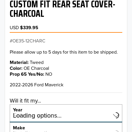
CUSTOM FIT REAR SEAT COVER-
CHARCOAL
USD
$339.95
OE35-12CHARC
Please allow up to 5 days for this item to be shipped.
Material
Tweed
Color
OE Charcoal
Prop 65 Yes/No
NO
2022-2026 Ford Maverick
Will it fit my...
Year
Select a year…
Loading options…
YEAR
Make