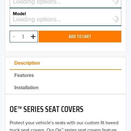
Select a make…
Loading options…
MAKE
Model
Select a model…
Loading options…
2026
MODEL
2025
ADD TO CART
2024
2023
Description
2022
Features
2021
Installation
2020
OE™ SERIES SEAT COVERS
2019
2018
Protect your vehicle’s seats with our custom fit tweed
truck seat covers. Our Oe™ series seat covers feature