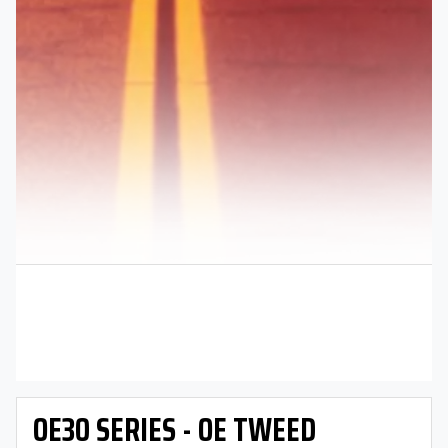
OE30 SERIES - OE TWEED