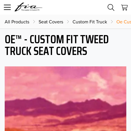
All Products
Seat Covers
Custom Fit Truck
Oe Cus
OE™ - CUSTOM FIT TWEED
TRUCK SEAT COVERS