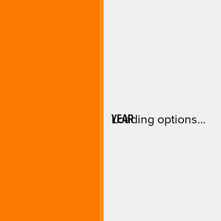
YEAR
Loading options…