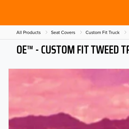
All Products
Seat Covers
Custom Fit Truck
OE™ - CUSTOM FIT TWEED T