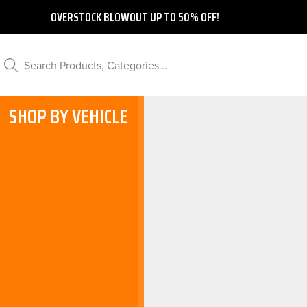
OVERSTOCK BLOWOUT UP TO 50% OFF!
Search Products, Categories...
SHOP BY VEHICLE