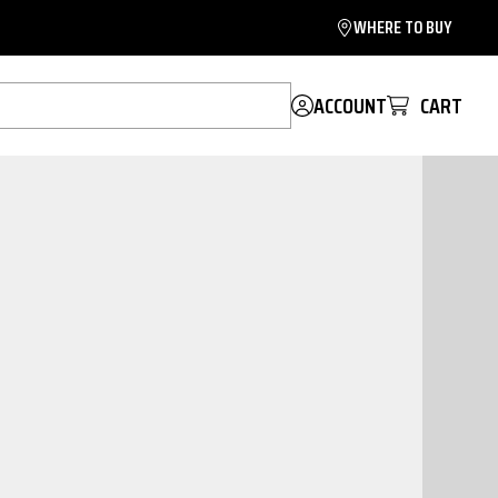
WHERE TO BUY
ACCOUNT
CART