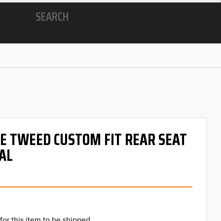
SEARCH
 OE TWEED CUSTOM FIT REAR SEAT
AL
for this item to be shipped.