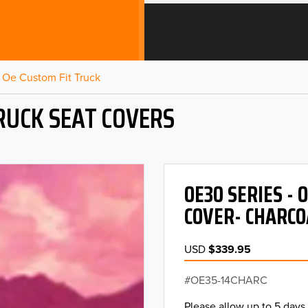
Oe Custom Fit Truck
RUCK SEAT COVERS
OE30 SERIES -
COVER- CHARCO
USD
$339.95
OE35-14CHARC
Please allow up to 5 days 