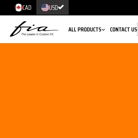
CAD
USD
ALL PRODUCTS
CONTACT US