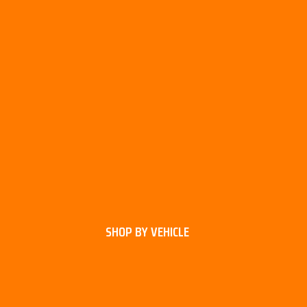
SHOP BY VEHICLE