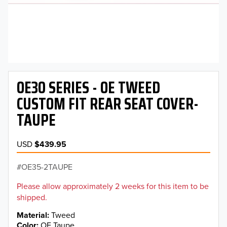
OE30 SERIES - OE TWEED
CUSTOM FIT REAR SEAT COVER-
TAUPE
USD
$439.95
OE35-2TAUPE
Please allow approximately 2 weeks for this item to be
shipped.
Material
Tweed
Color
OE Taupe