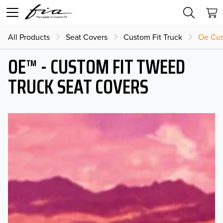
All Products
Seat Covers
Custom Fit Truck
Oe Cus
OE™ - CUSTOM FIT TWEED
TRUCK SEAT COVERS