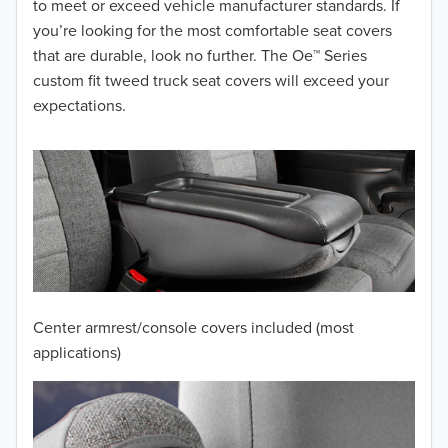
to meet or exceed vehicle manufacturer standards. If
you’re looking for the most comfortable seat covers
2015
that are durable, look no further. The Oe™ Series
2014
custom fit tweed truck seat covers will exceed your
expectations.
2013
2012
2011
2010
2009
Center armrest/console covers included (most
2008
applications)
2007
2006