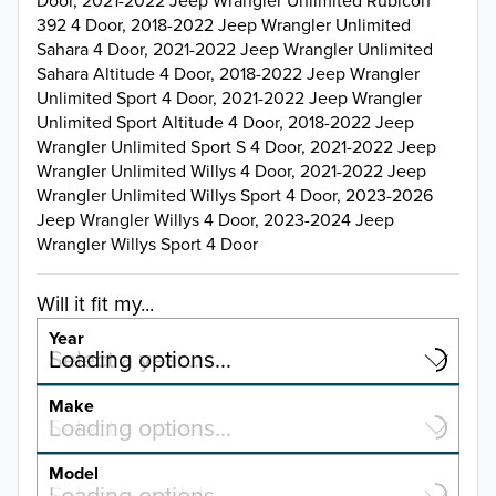
Door, 2021-2022 Jeep Wrangler Unlimited Rubicon
392 4 Door, 2018-2022 Jeep Wrangler Unlimited
Sahara 4 Door, 2021-2022 Jeep Wrangler Unlimited
Sahara Altitude 4 Door, 2018-2022 Jeep Wrangler
Unlimited Sport 4 Door, 2021-2022 Jeep Wrangler
Unlimited Sport Altitude 4 Door, 2018-2022 Jeep
Wrangler Unlimited Sport S 4 Door, 2021-2022 Jeep
Wrangler Unlimited Willys 4 Door, 2021-2022 Jeep
Wrangler Unlimited Willys Sport 4 Door, 2023-2026
Jeep Wrangler Willys 4 Door, 2023-2024 Jeep
Wrangler Willys Sport 4 Door
Will it fit my...
Year
Select a year…
Loading options…
YEAR
Make
Select a make…
Loading options…
MAKE
Model
Select a model…
Loading options…