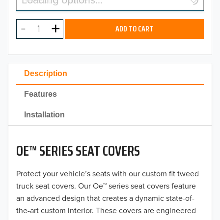
2026
MODEL
2025
ADD TO CART
2024
2023
Description
2022
Features
2021
Installation
2020
OE™ SERIES SEAT COVERS
2019
2018
Protect your vehicle’s seats with our custom fit tweed
truck seat covers. Our Oe™ series seat covers feature
2017
an advanced design that creates a dynamic state-of-
the-art custom interior. These covers are engineered
2016