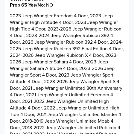
Prop 65 Yes/No
NO
2023 Jeep Wrangler Freedom 4 Door, 2023 Jeep
Wrangler High Altitude 4 Door, 2023 Jeep Wrangler
High Tide 4 Door, 2023-2026 Jeep Wrangler Rubicon
4 Door, 2023-2024 Jeep Wrangler Rubicon 392 4
Door, 2026 Jeep Wrangler Rubicon 392 4 Door, 2024-
2025 Jeep Wrangler Rubicon 392 Final Edition 4 Door,
2024-2026 Jeep Wrangler Rubicon X 4 Door, 2023-
2026 Jeep Wrangler Sahara 4 Door, 2023 Jeep
Wrangler Sahara Altitude 4 Door, 2023-2026 Jeep
Wrangler Sport 4 Door, 2023 Jeep Wrangler Sport
Altitude 4 Door, 2023-2026 Jeep Wrangler Sport S 4
Door, 2021 Jeep Wrangler Unlimited 80th Anniversary
4 Door, 2021 Jeep Wrangler Unlimited Freedom 4
Door, 2021-2022 Jeep Wrangler Unlimited High
Altitude 4 Door, 2022 Jeep Wrangler Unlimited High
Tide 4 Door, 2021 Jeep Wrangler Unlimited Islander 4
Door, 2018-2019 Jeep Wrangler Unlimited Moab 4
Door, 2018-2022 Jeep Wrangler Unlimited Rubicon 4