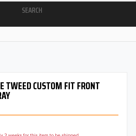
SEARCH
 OE TWEED CUSTOM FIT FRONT
RAY
y 2 weeks for this item to be shipped.