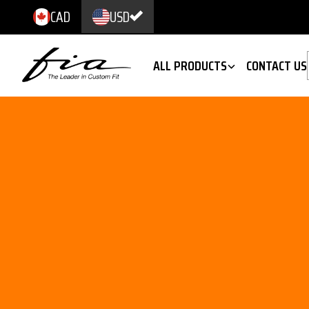
CAD
USD
ALL PRODUCTS
CONTACT US