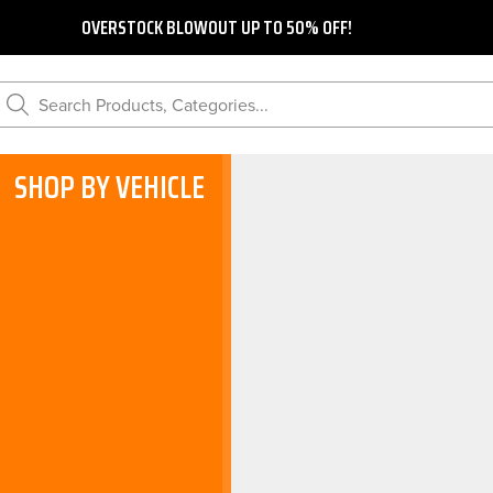
OVERSTOCK BLOWOUT UP TO 50% OFF!
Search Products, Categories...
SHOP BY VEHICLE