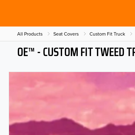
All Products
Seat Covers
Custom Fit Truck
OE™ - CUSTOM FIT TWEED T