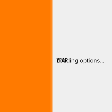
YEAR
Loading options…