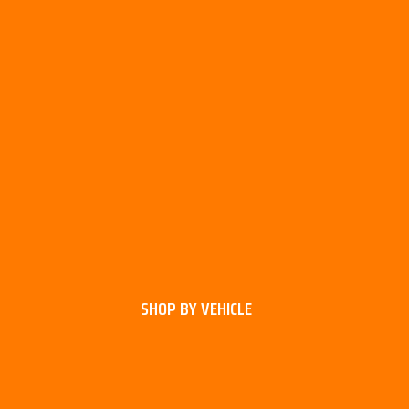
SHOP BY VEHICLE