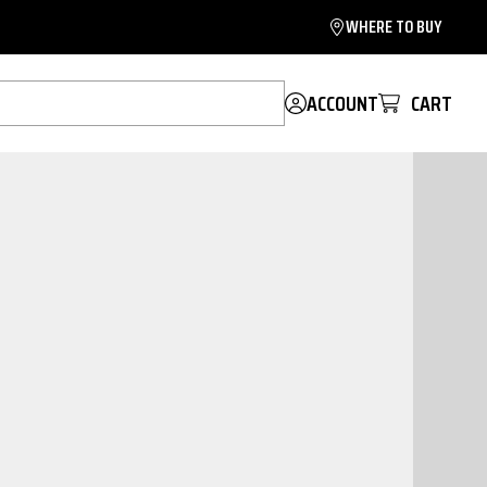
WHERE TO BUY
ACCOUNT
CART