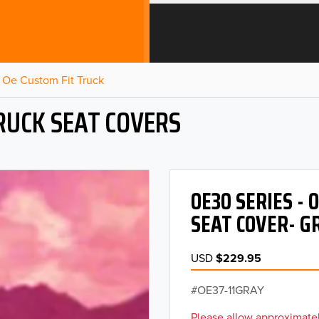
Oe Custom Fit Truck
RUCK SEAT COVERS
OE30 SERIES -
SEAT COVER- G
USD
$229.95
OE37-11GRAY
Please allow approximatel