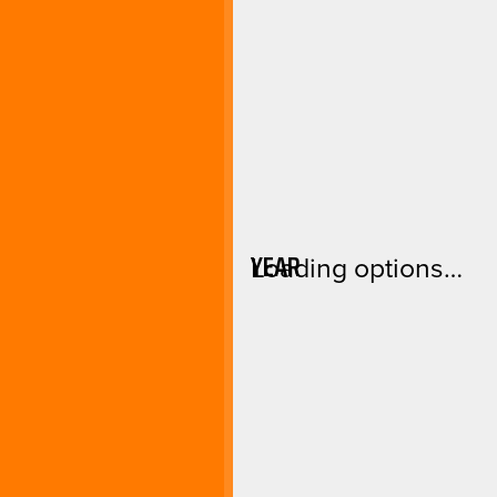
YEAR
Loading options…