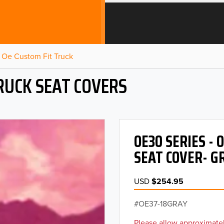
Oe Custom Fit Truck
RUCK SEAT COVERS
OE30 SERIES -
SEAT COVER- G
USD
$254.95
OE37-18GRAY
Please allow approximatel