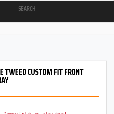
SEARCH
 OE TWEED CUSTOM FIT FRONT
RAY
y 2 weeks for this item to be shipped.