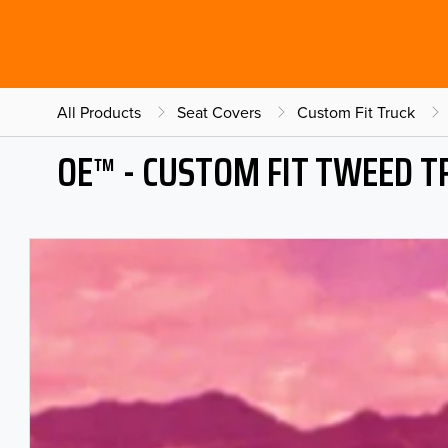
All Products
Seat Covers
Custom Fit Truck
OE™ - CUSTOM FIT TWEED T