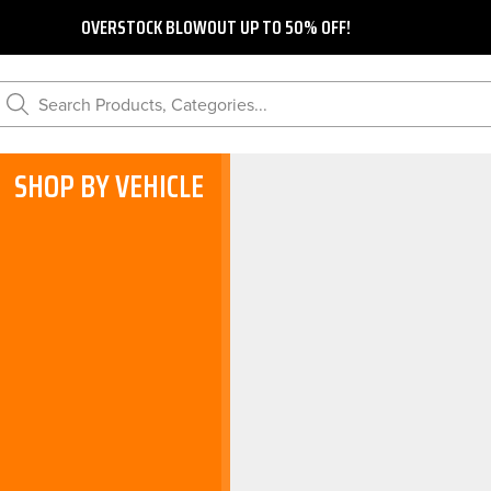
OVERSTOCK BLOWOUT UP TO 50% OFF!
Search Products, Categories...
SHOP BY VEHICLE