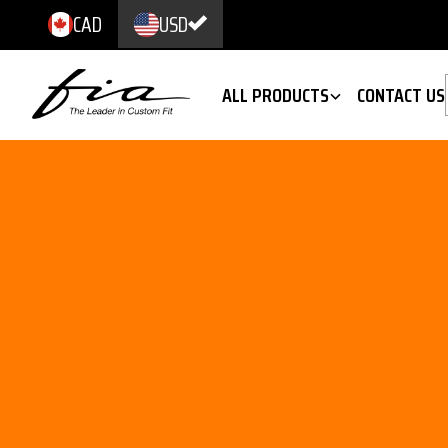
CAD
USD
ALL PRODUCTS
CONTACT US