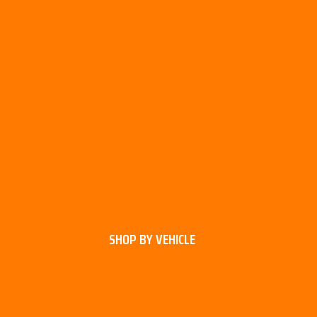
SHOP BY VEHICLE