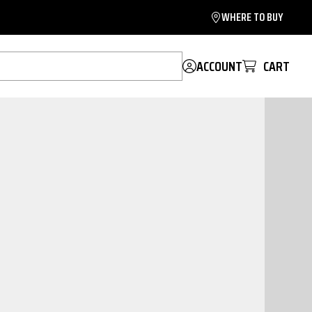
WHERE TO BUY
ACCOUNT
CART