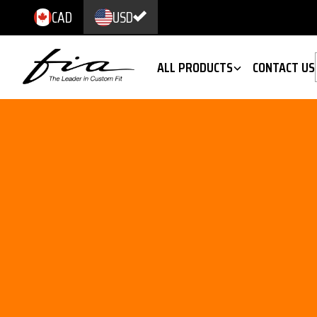
CAD
USD
ALL PRODUCTS
CONTACT US