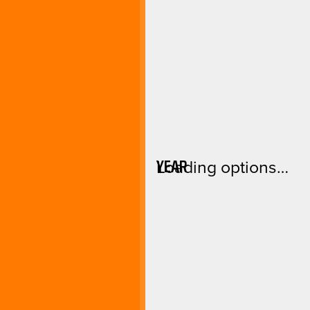
YEAR
Loading options…