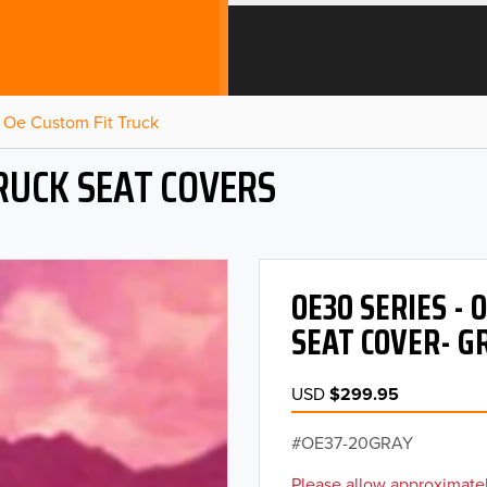
Oe Custom Fit Truck
RUCK SEAT COVERS
OE30 SERIES -
SEAT COVER- G
USD
$299.95
OE37-20GRAY
Please allow approximatel