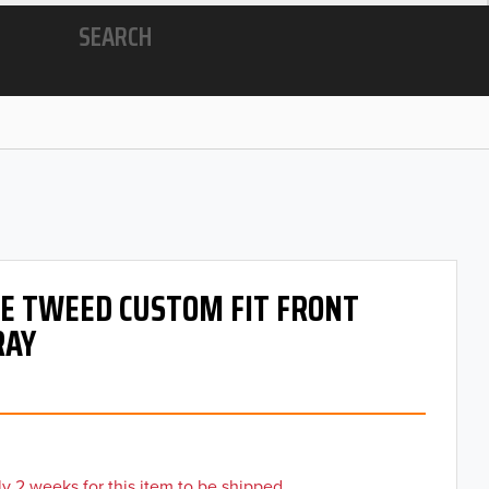
SEARCH
 OE TWEED CUSTOM FIT FRONT
RAY
y 2 weeks for this item to be shipped.