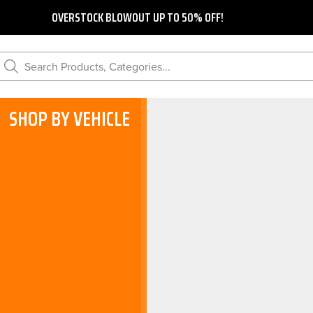
OVERSTOCK BLOWOUT UP TO 50% OFF!
Search Products, Categories...
SHOP BY VEHICLE