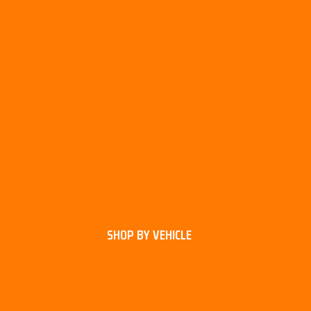
SHOP BY VEHICLE