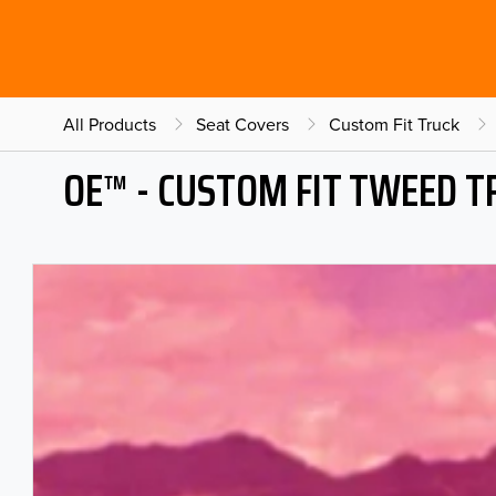
All Products
Seat Covers
Custom Fit Truck
OE™ - CUSTOM FIT TWEED T