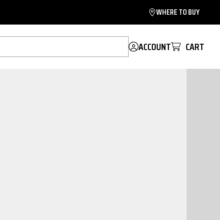
WHERE TO BUY
ACCOUNT
CART