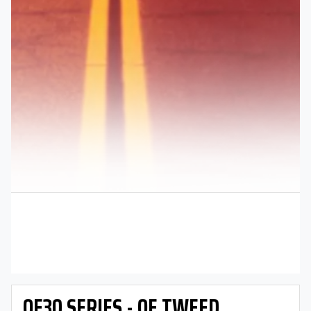
OE30 SERIES - OE TWEED