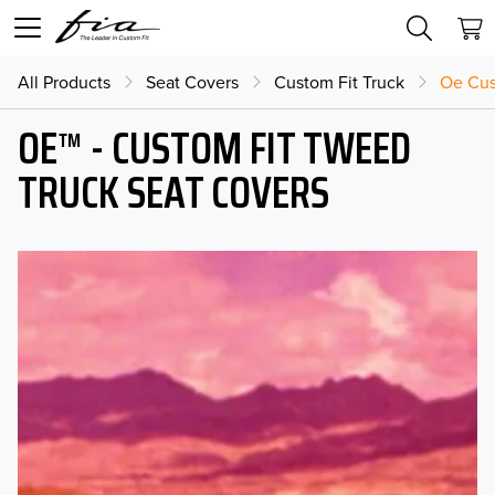
All Products
Seat Covers
Custom Fit Truck
Oe Cus
OE™ - CUSTOM FIT TWEED
TRUCK SEAT COVERS