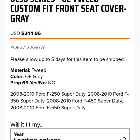
CUSTOM FIT FRONT SEAT COVER-
GRAY
USD
$344.95
OE37-22GRAY
Please allow up to 5 days for this item to be shipped.
Material
Tweed
Color
OE Gray
Prop 65 Yes/No
NO
2008-2010 Ford F-250 Super Duty, 2008-2010 Ford F-
350 Super Duty, 2008-2010 Ford F-450 Super Duty,
2008-2010 Ford F-550 Super Duty
Will it fit my...
Year