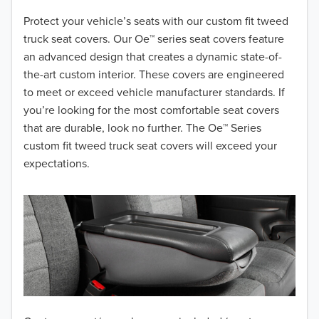
2018
Protect your vehicle’s seats with our custom fit tweed
truck seat covers. Our Oe™ series seat covers feature
2017
an advanced design that creates a dynamic state-of-
the-art custom interior. These covers are engineered
2016
to meet or exceed vehicle manufacturer standards. If
you’re looking for the most comfortable seat covers
2015
that are durable, look no further. The Oe™ Series
2014
custom fit tweed truck seat covers will exceed your
expectations.
2013
2012
2011
2010
2009