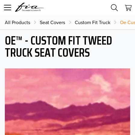
All Products
Seat Covers
Custom Fit Truck
Oe Cus
OE™ - CUSTOM FIT TWEED
TRUCK SEAT COVERS