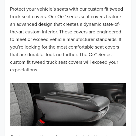
2018
Protect your vehicle’s seats with our custom fit tweed
truck seat covers. Our Oe™ series seat covers feature
2017
an advanced design that creates a dynamic state-of-
the-art custom interior. These covers are engineered
2016
to meet or exceed vehicle manufacturer standards. If
you’re looking for the most comfortable seat covers
2015
that are durable, look no further. The Oe™ Series
2014
custom fit tweed truck seat covers will exceed your
expectations.
2013
2012
2011
2010
2009