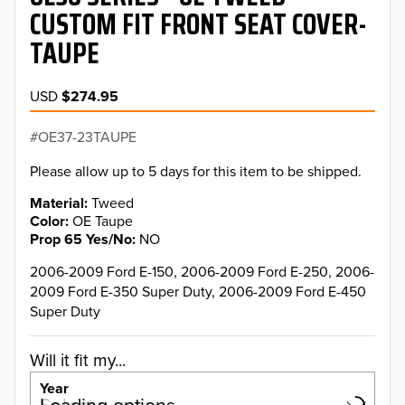
CUSTOM FIT FRONT SEAT COVER-
TAUPE
USD
$274.95
OE37-23TAUPE
Please allow up to 5 days for this item to be shipped.
Material
Tweed
Color
OE Taupe
Prop 65 Yes/No
NO
2006-2009 Ford E-150, 2006-2009 Ford E-250, 2006-
2009 Ford E-350 Super Duty, 2006-2009 Ford E-450
Super Duty
Will it fit my...
Year