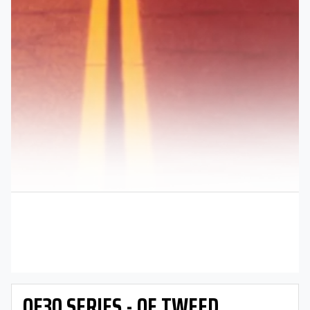
OE30 SERIES - OE TWEED