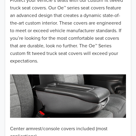
2018
Protect your vehicle’s seats with our custom fit tweed
truck seat covers. Our Oe™ series seat covers feature
2017
an advanced design that creates a dynamic state-of-
the-art custom interior. These covers are engineered
2016
to meet or exceed vehicle manufacturer standards. If
you’re looking for the most comfortable seat covers
2015
that are durable, look no further. The Oe™ Series
2014
custom fit tweed truck seat covers will exceed your
expectations.
2013
2012
2011
2010
2009
Center armrest/console covers included (most
2008
applications)