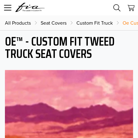
All Products
Seat Covers
Custom Fit Truck
Oe Cus
OE™ - CUSTOM FIT TWEED
TRUCK SEAT COVERS