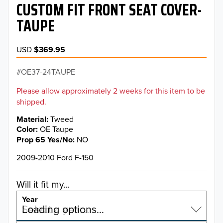
CUSTOM FIT FRONT SEAT COVER-
TAUPE
USD
$369.95
OE37-24TAUPE
Please allow approximately 2 weeks for this item to be
shipped.
Material
Tweed
Color
OE Taupe
Prop 65 Yes/No
NO
2009-2010 Ford F-150
Will it fit my...
Year
Select a year…
Loading options…