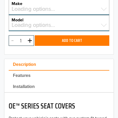
YEAR
Make
Select a make…
Loading options…
MAKE
Model
Select a model…
Loading options…
2026
MODEL
2025
ADD TO CART
2024
2023
Description
2022
Features
2021
Installation
2020
OE™ SERIES SEAT COVERS
2019