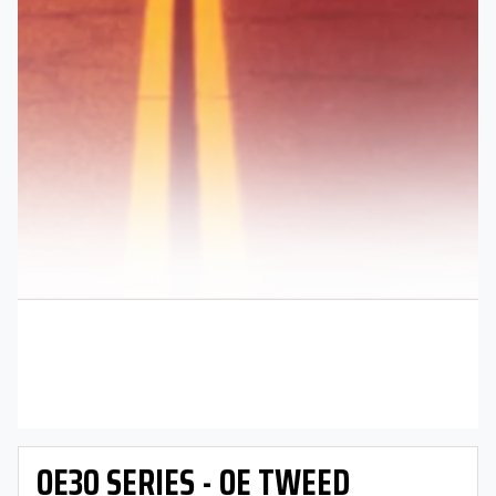
OE30 SERIES - OE TWEED