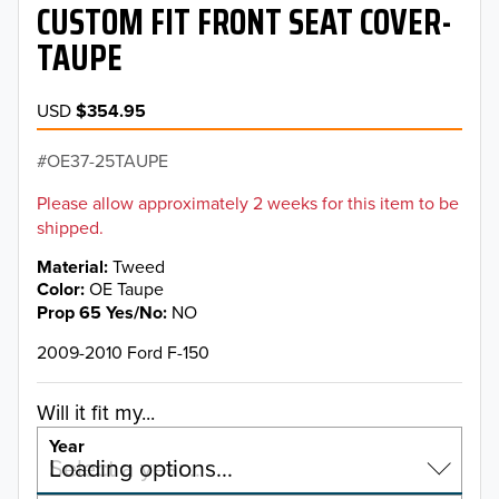
CUSTOM FIT FRONT SEAT COVER-
TAUPE
USD
$354.95
OE37-25TAUPE
Please allow approximately 2 weeks for this item to be
shipped.
Material
Tweed
Color
OE Taupe
Prop 65 Yes/No
NO
2009-2010 Ford F-150
Will it fit my...
Year
Select a year…
Loading options…