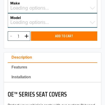
YEAR
Make
Select a make…
Loading options…
MAKE
Model
Select a model…
Loading options…
2026
MODEL
2025
ADD TO CART
2024
2023
Description
2022
Features
2021
Installation
2020
OE™ SERIES SEAT COVERS
2019