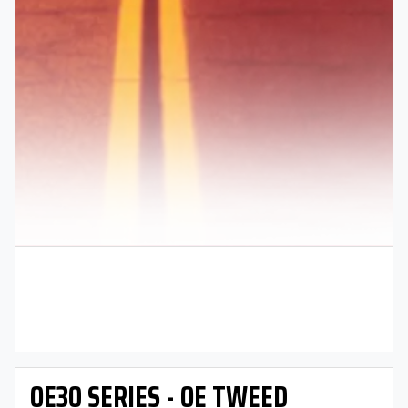
OE30 SERIES - OE TWEED