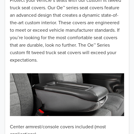
2018
Protect your vehicle’s seats with our custom fit tweed
truck seat covers. Our Oe™ series seat covers feature
2017
an advanced design that creates a dynamic state-of-
the-art custom interior. These covers are engineered
2016
to meet or exceed vehicle manufacturer standards. If
you’re looking for the most comfortable seat covers
2015
that are durable, look no further. The Oe™ Series
2014
custom fit tweed truck seat covers will exceed your
expectations.
2013
2012
2011
2010
2009
Center armrest/console covers included (most
2008
applications)