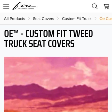
All Products
Seat Covers
Custom Fit Truck
Oe Cus
OE™ - CUSTOM FIT TWEED
TRUCK SEAT COVERS