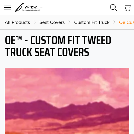
All Products
Seat Covers
Custom Fit Truck
Oe Cus
OE™ - CUSTOM FIT TWEED
TRUCK SEAT COVERS