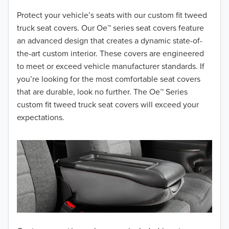
2018
Protect your vehicle’s seats with our custom fit tweed
truck seat covers. Our Oe™ series seat covers feature
2017
an advanced design that creates a dynamic state-of-
the-art custom interior. These covers are engineered
2016
to meet or exceed vehicle manufacturer standards. If
you’re looking for the most comfortable seat covers
2015
that are durable, look no further. The Oe™ Series
2014
custom fit tweed truck seat covers will exceed your
expectations.
2013
2012
2011
2010
2009