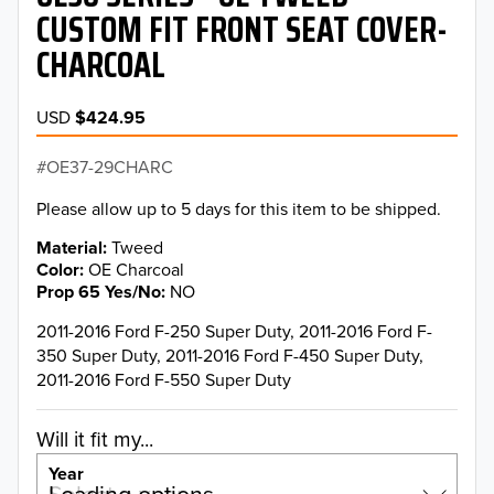
CUSTOM FIT FRONT SEAT COVER-
CHARCOAL
USD
$424.95
OE37-29CHARC
Please allow up to 5 days for this item to be shipped.
Material
Tweed
Color
OE Charcoal
Prop 65 Yes/No
NO
2011-2016 Ford F-250 Super Duty, 2011-2016 Ford F-
350 Super Duty, 2011-2016 Ford F-450 Super Duty,
2011-2016 Ford F-550 Super Duty
Will it fit my...
Year