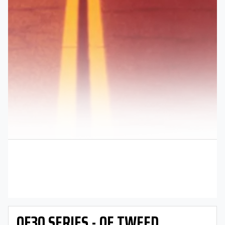
OE30 SERIES - OE TWEED