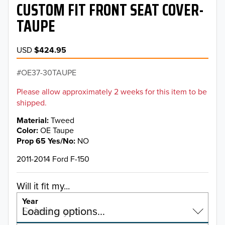
CUSTOM FIT FRONT SEAT COVER-
TAUPE
USD
$424.95
OE37-30TAUPE
Please allow approximately 2 weeks for this item to be
shipped.
Material
Tweed
Color
OE Taupe
Prop 65 Yes/No
NO
2011-2014 Ford F-150
Will it fit my...
Year
Select a year…
Loading options…