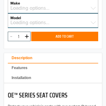
YEAR
Make
Select a make…
Loading options…
MAKE
Model
Select a model…
Loading options…
2026
MODEL
2025
ADD TO CART
2024
2023
Description
2022
Features
2021
Installation
2020
OE™ SERIES SEAT COVERS
2019