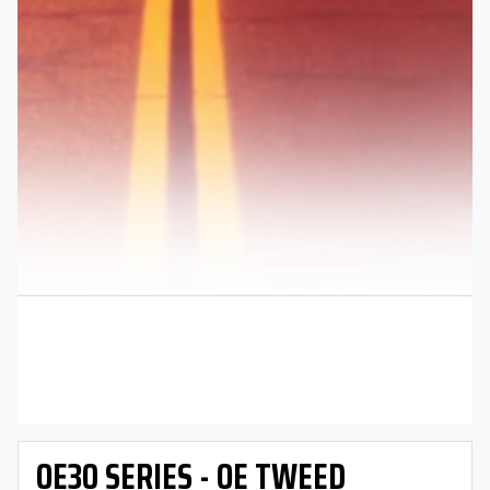
OE30 SERIES - OE TWEED