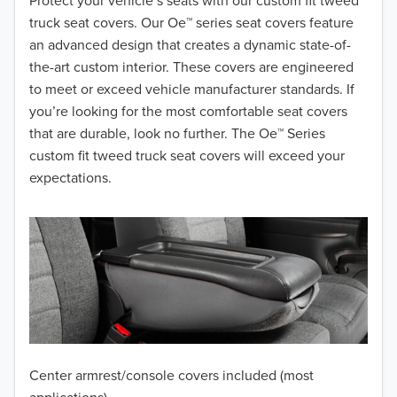
2018
Protect your vehicle’s seats with our custom fit tweed
truck seat covers. Our Oe™ series seat covers feature
2017
an advanced design that creates a dynamic state-of-
the-art custom interior. These covers are engineered
2016
to meet or exceed vehicle manufacturer standards. If
you’re looking for the most comfortable seat covers
2015
that are durable, look no further. The Oe™ Series
2014
custom fit tweed truck seat covers will exceed your
expectations.
2013
2012
2011
2010
2009
Center armrest/console covers included (most
2008
applications)