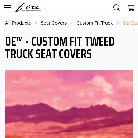
All Products
Seat Covers
Custom Fit Truck
Oe Cus
OE™ - CUSTOM FIT TWEED
TRUCK SEAT COVERS