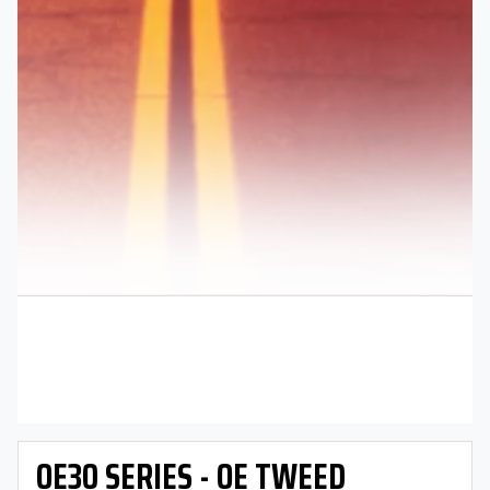
OE30 SERIES - OE TWEED