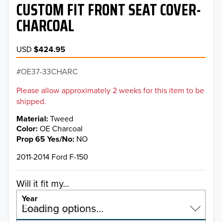
CUSTOM FIT FRONT SEAT COVER-
CHARCOAL
USD
$424.95
OE37-33CHARC
Please allow approximately 2 weeks for this item to be
shipped.
Material
Tweed
Color
OE Charcoal
Prop 65 Yes/No
NO
2011-2014 Ford F-150
Will it fit my...
Year
Select a year…
Loading options…