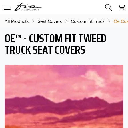
All Products
Seat Covers
Custom Fit Truck
Oe Cus
OE™ - CUSTOM FIT TWEED
TRUCK SEAT COVERS