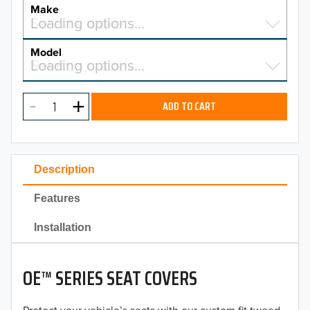
YEAR
Make
Select a make…
Loading options…
MAKE
Model
Select a model…
Loading options…
2026
MODEL
2025
ADD TO CART
2024
2023
Description
2022
Features
2021
Installation
2020
OE™ SERIES SEAT COVERS
2019