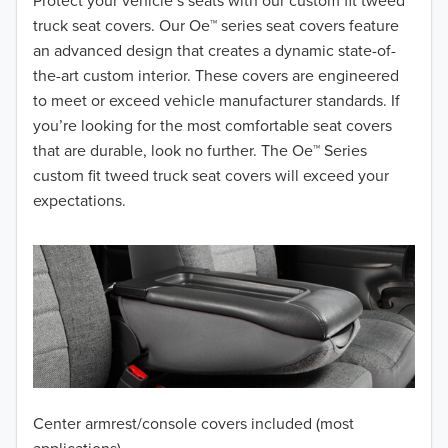
2018
Protect your vehicle’s seats with our custom fit tweed
truck seat covers. Our Oe™ series seat covers feature
2017
an advanced design that creates a dynamic state-of-
the-art custom interior. These covers are engineered
2016
to meet or exceed vehicle manufacturer standards. If
you’re looking for the most comfortable seat covers
2015
that are durable, look no further. The Oe™ Series
2014
custom fit tweed truck seat covers will exceed your
expectations.
2013
2012
2011
2010
2009
Center armrest/console covers included (most
2008
applications)