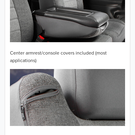
2012
2011
2010
2009
Center armrest/console covers included (most
2008
applications)
2007
2006
2005
2004
2003