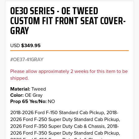
OE30 SERIES - OE TWEED
CUSTOM FIT FRONT SEAT COVER-
GRAY
USD
$349.95
OE37-41GRAY
Please allow approximately 2 weeks for this item to be
shipped.
Material
Tweed
Color
OE Gray
Prop 65 Yes/No
NO
2018-2026 Ford F-150 Standard Cab Pickup, 2018-
2026 Ford F-250 Super Duty Standard Cab Pickup,
2026 Ford F-350 Super Duty Cab & Chassis, 2018-
2026 Ford F-350 Super Duty Standard Cab Pickup,