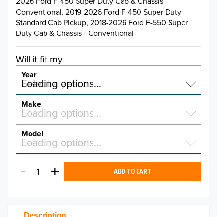
2026 Ford F-450 Super Duty Cab & Chassis -
Conventional, 2019-2026 Ford F-450 Super Duty
Standard Cab Pickup, 2018-2026 Ford F-550 Super
Duty Cab & Chassis - Conventional
Will it fit my...
Year
Select a year…
Loading options…
YEAR
Make
Select a make…
Loading options…
MAKE
Model
Select a model…
Loading options…
2026
MODEL
2025
ADD TO CART
2024
2023
Description