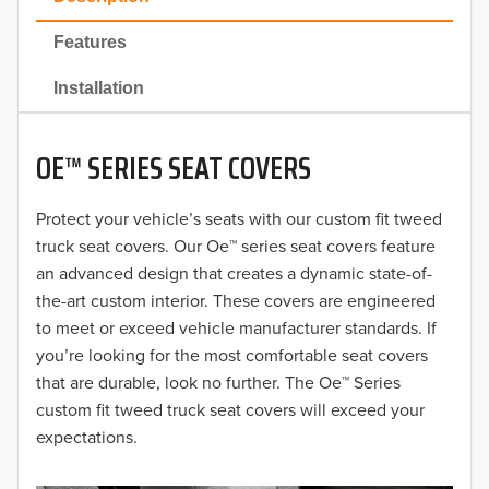
2022
Features
2021
Installation
2020
OE™ SERIES SEAT COVERS
2019
2018
Protect your vehicle’s seats with our custom fit tweed
truck seat covers. Our Oe™ series seat covers feature
2017
an advanced design that creates a dynamic state-of-
the-art custom interior. These covers are engineered
2016
to meet or exceed vehicle manufacturer standards. If
you’re looking for the most comfortable seat covers
2015
that are durable, look no further. The Oe™ Series
2014
custom fit tweed truck seat covers will exceed your
expectations.
2013