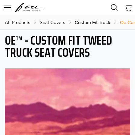
All Products
Seat Covers
Custom Fit Truck
Oe Cus
OE™ - CUSTOM FIT TWEED
TRUCK SEAT COVERS