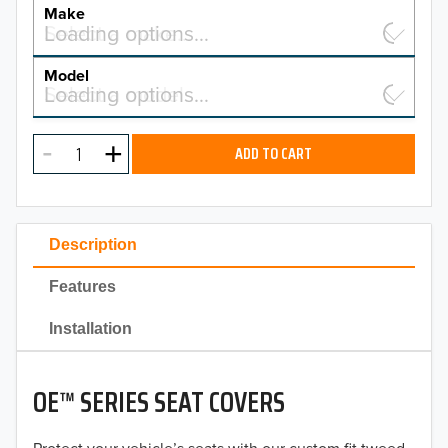
YEAR
Make
Select a make…
Loading options…
MAKE
Model
Select a model…
Loading options…
2026
MODEL
2025
ADD TO CART
2024
2023
Description
2022
Features
2021
Installation
2020
OE™ SERIES SEAT COVERS
2019