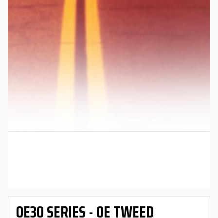
OE30 SERIES - OE TWEED