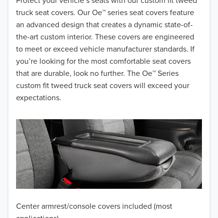
2018
Protect your vehicle’s seats with our custom fit tweed
truck seat covers. Our Oe™ series seat covers feature
2017
an advanced design that creates a dynamic state-of-
the-art custom interior. These covers are engineered
2016
to meet or exceed vehicle manufacturer standards. If
you’re looking for the most comfortable seat covers
2015
that are durable, look no further. The Oe™ Series
2014
custom fit tweed truck seat covers will exceed your
expectations.
2013
2012
2011
2010
2009
Center armrest/console covers included (most
2008
applications)