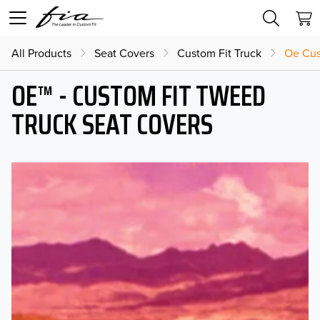
All Products
Seat Covers
Custom Fit Truck
Oe Cus
OE™ - CUSTOM FIT TWEED
TRUCK SEAT COVERS