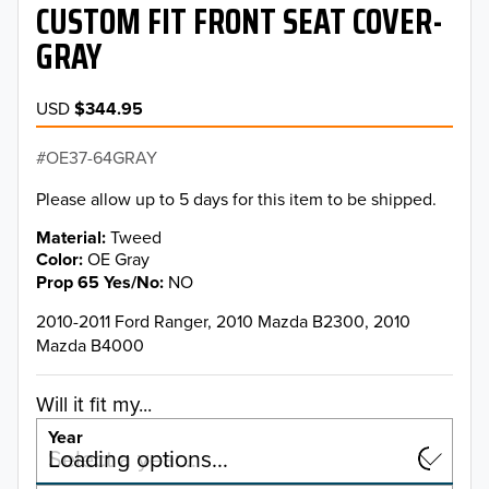
CUSTOM FIT FRONT SEAT COVER-
GRAY
USD
$344.95
OE37-64GRAY
Please allow up to 5 days for this item to be shipped.
Material
Tweed
Color
OE Gray
Prop 65 Yes/No
NO
2010-2011 Ford Ranger, 2010 Mazda B2300, 2010
Mazda B4000
Will it fit my...
Year
Select a year…
Loading options…