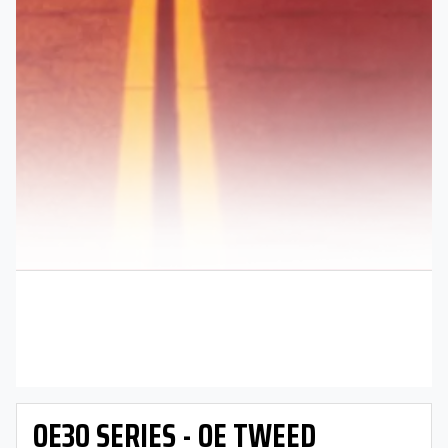
OE30 SERIES - OE TWEED