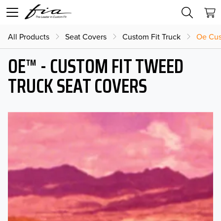
All Products
Seat Covers
Custom Fit Truck
Oe Cus
OE™ - CUSTOM FIT TWEED
TRUCK SEAT COVERS