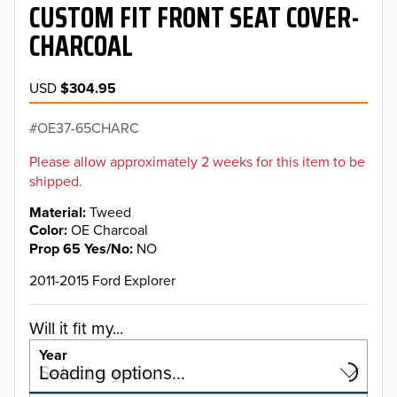
CUSTOM FIT FRONT SEAT COVER-
CHARCOAL
USD
$304.95
OE37-65CHARC
Please allow approximately 2 weeks for this item to be
shipped.
Material
Tweed
Color
OE Charcoal
Prop 65 Yes/No
NO
2011-2015 Ford Explorer
Will it fit my...
Year
Select a year…
Loading options…