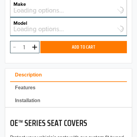
YEAR
Make
Select a make…
Loading options…
MAKE
Model
Select a model…
Loading options…
2026
MODEL
2025
ADD TO CART
2024
2023
Description
2022
Features
2021
Installation
2020
OE™ SERIES SEAT COVERS
2019