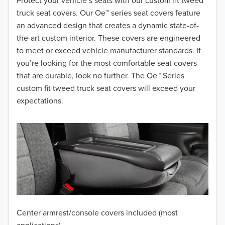
2018
Protect your vehicle’s seats with our custom fit tweed
truck seat covers. Our Oe™ series seat covers feature
2017
an advanced design that creates a dynamic state-of-
the-art custom interior. These covers are engineered
2016
to meet or exceed vehicle manufacturer standards. If
you’re looking for the most comfortable seat covers
2015
that are durable, look no further. The Oe™ Series
2014
custom fit tweed truck seat covers will exceed your
expectations.
2013
2012
2011
2010
2009
Center armrest/console covers included (most
2008
applications)