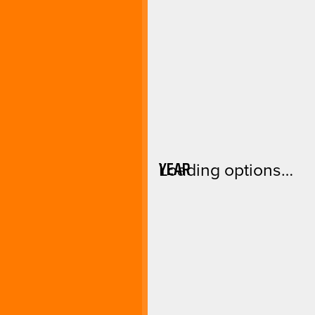
YEAR
Loading options…