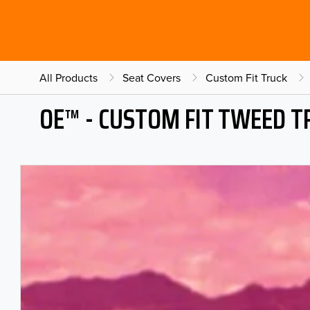
All Products
Seat Covers
Custom Fit Truck
OE™ - CUSTOM FIT TWEED T