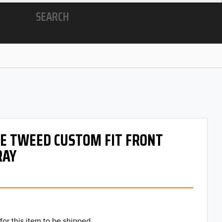
SEARCH
 OE TWEED CUSTOM FIT FRONT
RAY
for this item to be shipped.