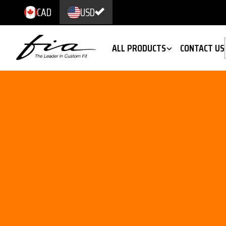
CAD
USD
ALL PRODUCTS
CONTACT US