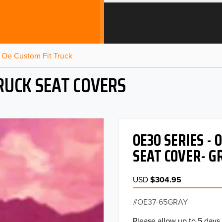
Oe Custom Fit Truck
RUCK SEAT COVERS
OE30 SERIES -
SEAT COVER- G
USD
$304.95
OE37-65GRAY
Please allow up to 5 days 