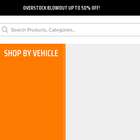
OVERSTOCK BLOWOUT UP TO 50% OFF!
Search Products, Categories...
SHOP BY VEHICLE