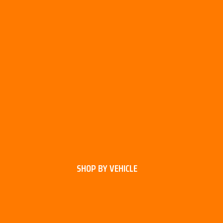
SHOP BY VEHICLE