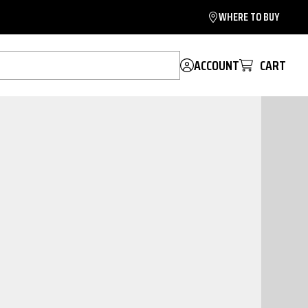
WHERE TO BUY
ACCOUNT
CART