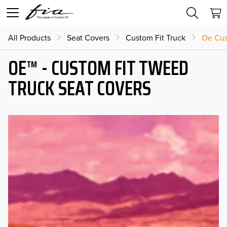
All Products
Seat Covers
Custom Fit Truck
Oe Cus
OE™ - CUSTOM FIT TWEED
TRUCK SEAT COVERS