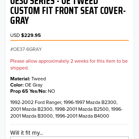
OE30 SERIES - OE TWEED
CUSTOM FIT FRONT SEAT COVER-
GRAY
USD
$229.95
OE37-6GRAY
Please allow approximately 2 weeks for this item to be
shipped.
Material
Tweed
Color
OE Gray
Prop 65 Yes/No
NO
1992-2002 Ford Ranger, 1996-1997 Mazda B2300,
2001 Mazda B2300, 1998-2001 Mazda B2500, 1996-
2001 Mazda B3000, 1996-2001 Mazda B4000
Will it fit my...