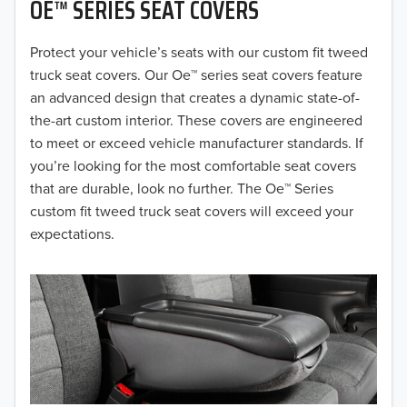
OE™ SERIES SEAT COVERS
2019
2018
Protect your vehicle’s seats with our custom fit tweed
truck seat covers. Our Oe™ series seat covers feature
2017
an advanced design that creates a dynamic state-of-
the-art custom interior. These covers are engineered
2016
to meet or exceed vehicle manufacturer standards. If
you’re looking for the most comfortable seat covers
2015
that are durable, look no further. The Oe™ Series
2014
custom fit tweed truck seat covers will exceed your
expectations.
2013
2012
2011
2010