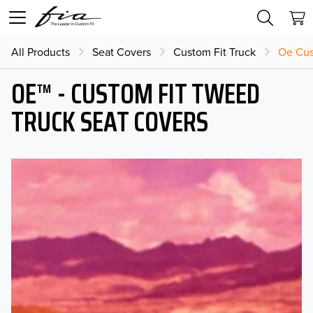
All Products
Seat Covers
Custom Fit Truck
Oe Cus
OE™ - CUSTOM FIT TWEED
TRUCK SEAT COVERS