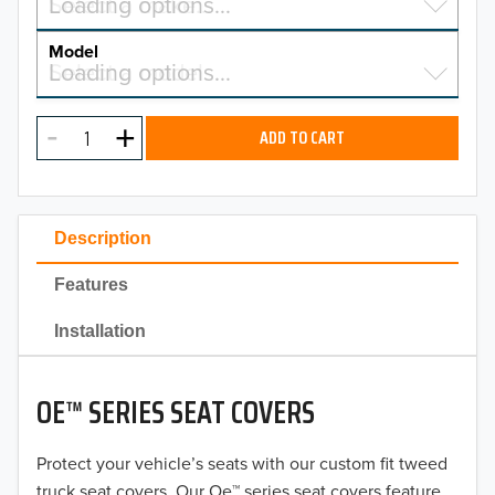
Select a make…
Loading options…
MAKE
Model
Select a model…
Loading options…
2026
MODEL
2025
ADD TO CART
2024
2023
Description
2022
Features
2021
Installation
2020
OE™ SERIES SEAT COVERS
2019
2018
Protect your vehicle’s seats with our custom fit tweed
truck seat covers. Our Oe™ series seat covers feature