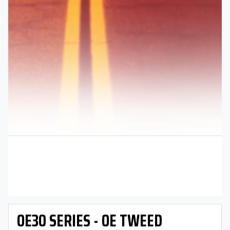
OE30 SERIES - OE TWEED