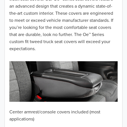
2017
an advanced design that creates a dynamic state-of-
the-art custom interior. These covers are engineered
2016
to meet or exceed vehicle manufacturer standards. If
you’re looking for the most comfortable seat covers
2015
that are durable, look no further. The Oe™ Series
2014
custom fit tweed truck seat covers will exceed your
expectations.
2013
2012
2011
2010
2009
Center armrest/console covers included (most
2008
applications)