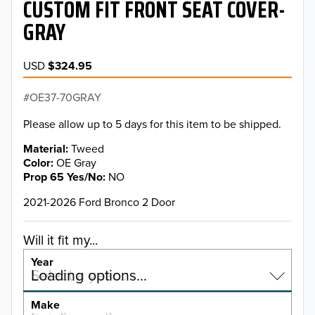
CUSTOM FIT FRONT SEAT COVER-
GRAY
USD
$324.95
OE37-70GRAY
Please allow up to 5 days for this item to be shipped.
Material
Tweed
Color
OE Gray
Prop 65 Yes/No
NO
2021-2026 Ford Bronco 2 Door
Will it fit my...
Year
Select a year…
Loading options…
YEAR
Make